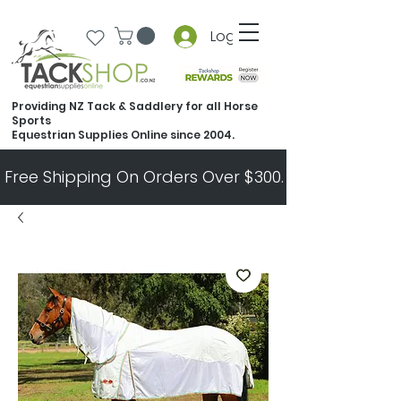
Log In
Providing NZ Tack & Saddlery for all Horse
Sports
Equestrian Supplies Online since 2004.
Free Shipping On Orders Over $300.   All Other Ord