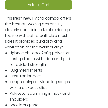
Add to Cart
This fresh new Hybrid combo offers
the best of two rug designs. By
cleverly combining durable ripstop
topline with soft breathable mesh
sides it provides durability and
ventilation for the warmer days.
Lightweight cool 250g polyester
ripstop fabric with diamond grid
for added strength
130g mesh inserts
Cast iron buckles
Tough polypropylene leg straps
with a die-cast clips
Polyester satin lining in neck and
shoulders
Shoulder gusset