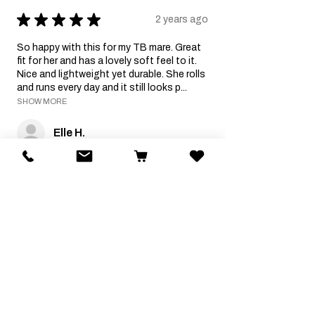
★
★
★
★
★
2 years ago
So happy with this for my TB mare. Great
fit for her and has a lovely soft feel to it.
Nice and lightweight yet durable. She rolls
and runs every day and it still looks p...
SHOW MORE
Elle H.
Was this review helpful?
Related Products