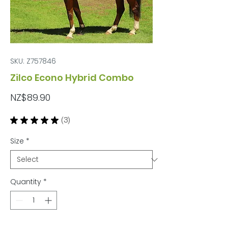
SKU: Z757846
Zilco Econo Hybrid Combo
Price
NZ$89.90
★
★
★
★
★
3
3
Size
*
Quantity
*