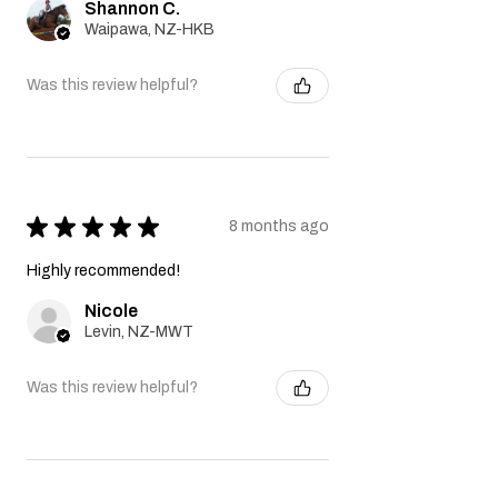
Shannon C.
Waipawa, NZ-HKB
Was this review helpful?
★
★
★
★
★
8 months ago
Highly recommended!
Nicole
Levin, NZ-MWT
Was this review helpful?