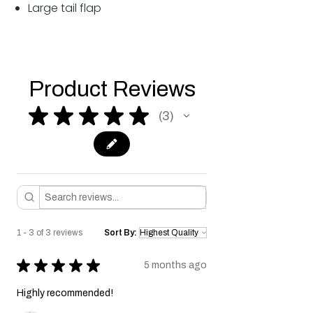
Large tail flap
Product Reviews
★
★
★
★
★
3
3
1 - 3 of 3 reviews
Sort By:
★
★
★
★
★
5 months ago
Highly recommended!