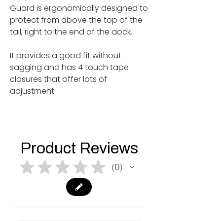
Guard is ergonomically designed to
protect from above the top of the
tail, right to the end of the dock.
It provides a good fit without
sagging and has 4 touch tape
closures that offer lots of
adjustment.
Product Reviews
★
★
★
★
★
0
0