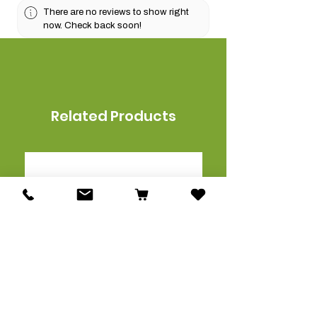
There are no reviews to show right
now. Check back soon!
Related Products