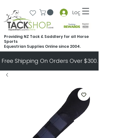
Log In
Providing NZ Tack & Saddlery for all Horse
Sports
Equestrian Supplies Online since 2004.
Free Shipping On Orders Over $300.   All Other Ord