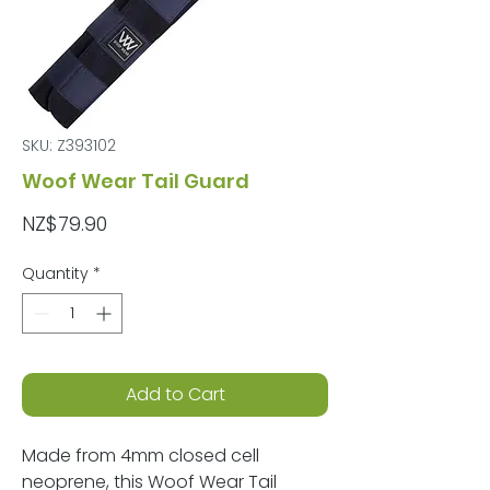
SKU: Z393102
Woof Wear Tail Guard
Price
NZ$79.90
Quantity
*
Add to Cart
Made from 4mm closed cell
neoprene, this Woof Wear Tail