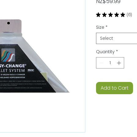
Price
NZ$59.99
★
★
★
★
★
6
6
Size
*
Select
Quantity
*
Add to Cart