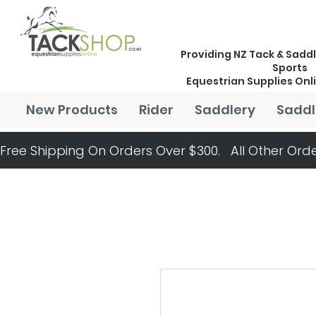
Providing NZ Tack & Saddl
Sports
Equestrian Supplies Onl
New Products
Rider
Saddlery
Saddl
Free Shipping On Orders Over $300.   All Other Orde