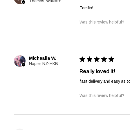
Thames, Waikato
Terrific!
Was this review helpful?
Michealla W.
★
★
★
★
★
Napier, NZ-HKB
Really loved it!
fast delivery and easy as t
Was this review helpful?