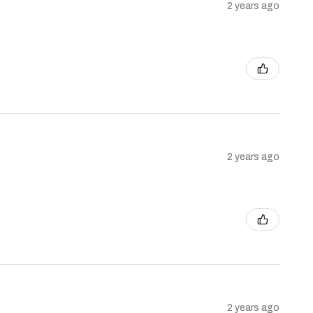
2 years ago
2 years ago
2 years ago