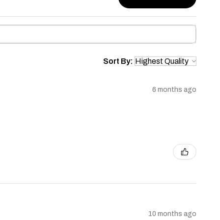
Sort By:
6 months ago
10 months ago