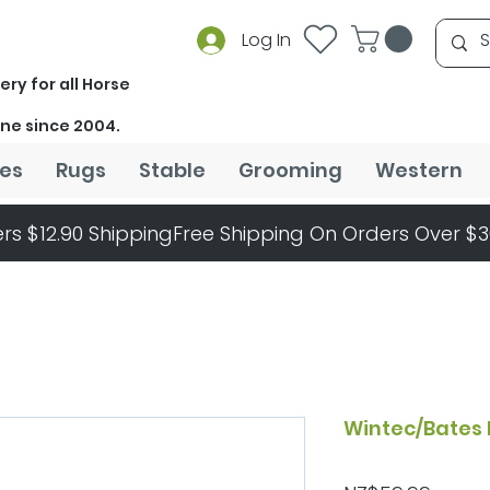
Log In
ery for all Horse
ine since 2004.
es
Rugs
Stable
Grooming
Western
rs $12.90 Shipping
Wintec/Bates 