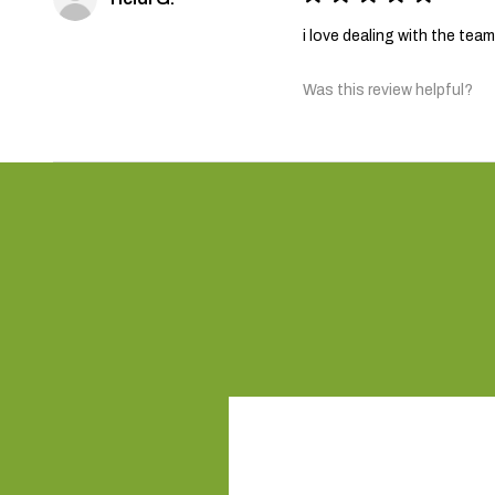
i love dealing with the te
Was this review helpful?