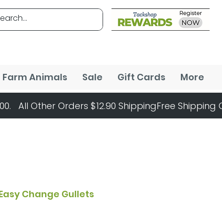
Farm Animals
Sale
Gift Cards
More
Easy Change Gullets