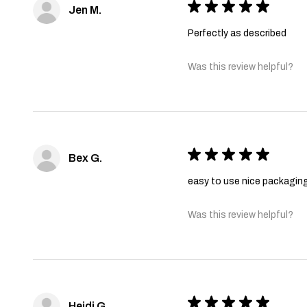
★
★
★
★
★
Jen M.
Perfectly as described
Was this review helpful?
★
★
★
★
★
Bex G.
easy to use nice packagin
Was this review helpful?
★
★
★
★
★
Heidi G.