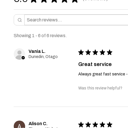
6
Showing 1 - 6 of 6 reviews.
Vania L.
★
★
★
★
★
Dunedin, Otago
Great service
Always great fast service -
Was this review helpful?
Alison C.
★
★
★
★
★