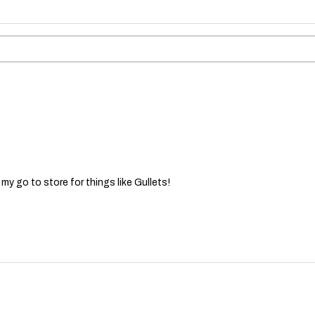
 my go to store for things like Gullets!