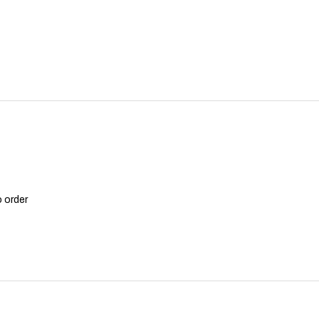
o order