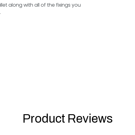
et along with all of the fixings you
e.
Product Reviews