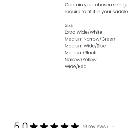
Contain your chosen size gull
require to fit it in your saddl
SIZE
Extra Wide/White
Medium Narrow/Green
Medium Wide/Blue
Medium/Black
Narrow/Yellow
Wide/Red
5.0
★
★
★
★
★
6
reviews