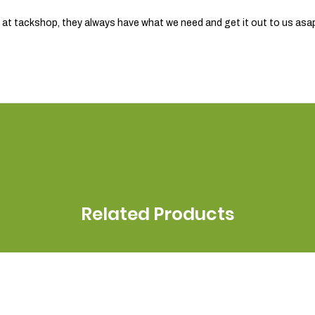
am at tackshop, they always have what we need and get it out to us asa
Related Products