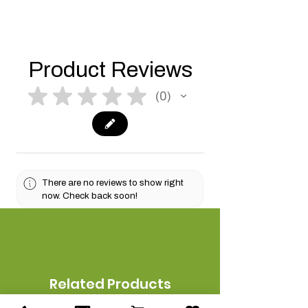
Product Reviews
★
★
★
★
★
0
0
There are no reviews to show right
now. Check back soon!
Related Products