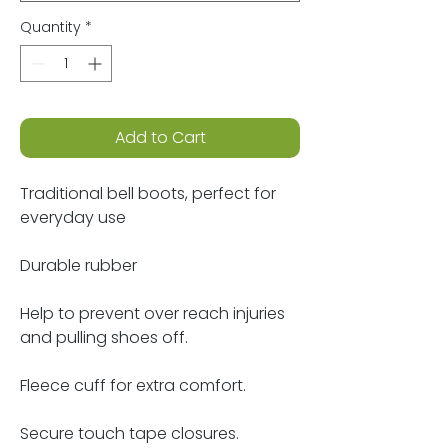
Quantity
*
Add to Cart
Traditional bell boots, perfect for
everyday use
Durable rubber
Help to prevent over reach injuries
and pulling shoes off.
Fleece cuff for extra comfort.
Secure touch tape closures.