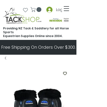
Log In
Providing NZ Tack & Saddlery for all Horse
Sports
Equestrian Supplies Online since 2004.
Free Shipping On Orders Over $300.   All Other Ord