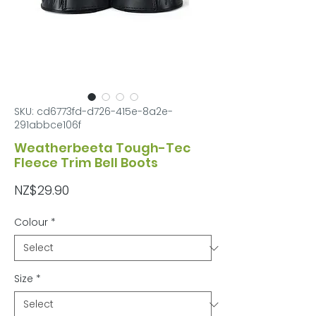
SKU: cd6773fd-d726-415e-8a2e-
291abbce106f
Weatherbeeta Tough-Tec
Fleece Trim Bell Boots
Price
NZ$29.90
Colour
*
Size
*