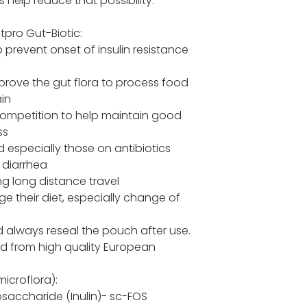
help reduce that possibility.
pro Gut-Biotic:
prevent onset of insulin resistance
rove the gut flora to process food
ain
competition to help maintain good
ss
 especially those on antibiotics
 diarrhea
g long distance travel
e their diet, especially change of
d always reseal the pouch after use.
ced from high quality European
microflora):
osaccharide (Inulin)- sc-FOS