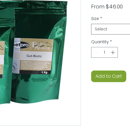
Sa
From
$46.00
Pri
Size
*
Select
Quantity
*
Add to Cart