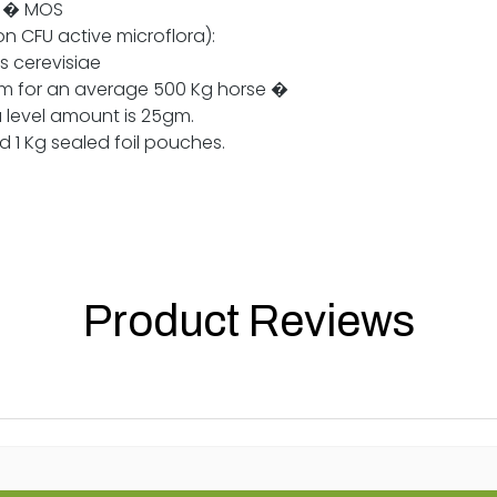
e � MOS
on CFU active microflora):
 cerevisiae
 for an average 500 Kg horse �
 level amount is 25gm.
1 Kg sealed foil pouches.
Product Reviews