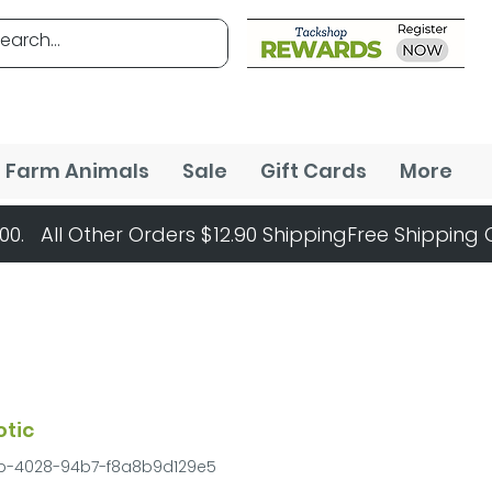
Farm Animals
Sale
Gift Cards
More
otic
fb-4028-94b7-f8a8b9d129e5