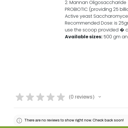
2. Mannan Oligosaccharid
PROBIOTIC (providing 25 billi
Active yeast Saccharomyces
Recommended Dose: is 25gm
use the scoop provided � a
Available sizes:
500 gm and 
★
★
★
★
★
0
reviews
0
There are no reviews to show right now. Check back soon!