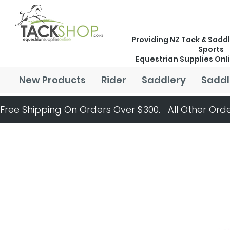
Providing NZ Tack & Saddl
Sports
Equestrian Supplies Onl
New Products
Rider
Saddlery
Saddl
Free Shipping On Orders Over $300.   All Other Orde