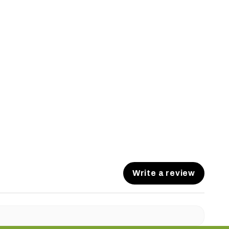
Write a review