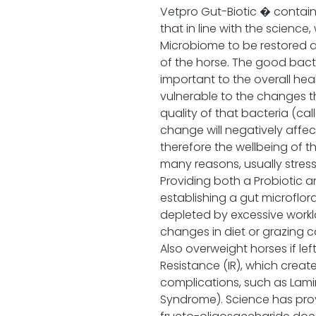
Vetpro Gut-Biotic � contains
that in line with the science,
Microbiome to be restored a
of the horse. The good bacte
important to the overall heal
vulnerable to the changes t
quality of that bacteria (ca
change will negatively affe
therefore the wellbeing of 
many reasons, usually stress 
Providing both a Probiotic an
establishing a gut microflor
depleted by excessive worklo
changes in diet or grazing con
Also overweight horses if lef
Resistance (IR), which crea
complications, such as Lamin
Syndrome). Science has pro