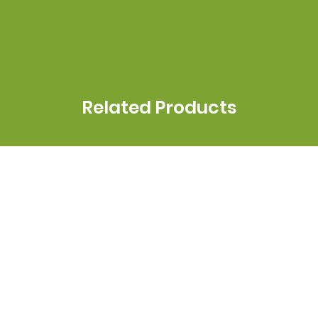
Related Products