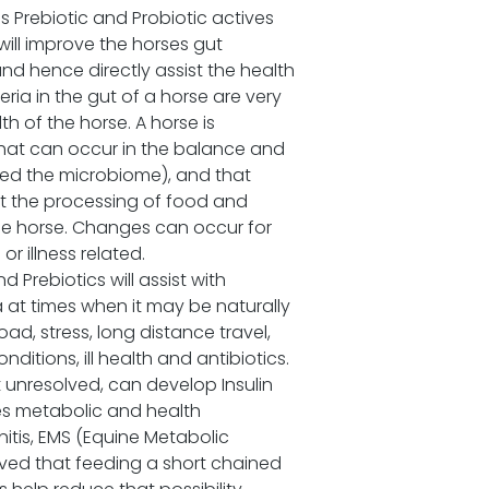
 Prebiotic and Probiotic actives
 will improve the horses gut
nd hence directly assist the health
ria in the gut of a horse are very
th of the horse. A horse is
hat can occur in the balance and
lled the microbiome), and that
ct the processing of food and
the horse. Changes can occur for
or illness related.
d Prebiotics will assist with
a at times when it may be naturally
ad, stress, long distance travel,
ditions, ill health and antibiotics.
t unresolved, can develop Insulin
tes metabolic and health
itis, EMS (Equine Metabolic
ved that feeding a short chained