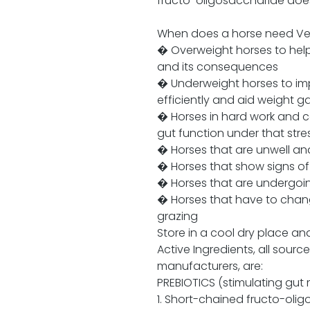
fructo-oligosaccharide does 
When does a horse need Vet
� Overweight horses to help 
and its consequences
� Underweight horses to imp
efficiently and aid weight g
� Horses in hard work and 
gut function under that stre
� Horses that are unwell and
� Horses that show signs of
� Horses that are undergoin
� Horses that have to chang
grazing
Store in a cool dry place an
Active Ingredients, all sour
manufacturers, are:
PREBIOTICS (stimulating gut 
1. Short-chained fructo-olig