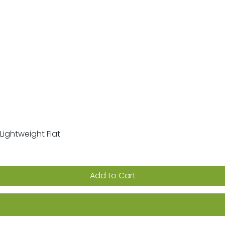
Lightweight Flat
Quick View
Add to Cart