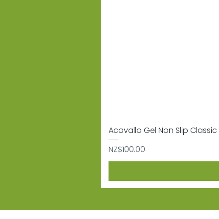
Acavallo Gel Non Slip Classic 
Price
NZ$100.00