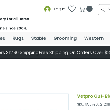
Log In
ery for all Horse
ine since 2004.
es
Rugs
Stable
Grooming
Western
rs $12.90 Shipping
Vetpro Gut-Bi
SKU: 9587e6d2-26