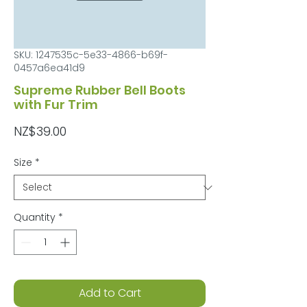
SKU: 1247535c-5e33-4866-b69f-
0457a6ea41d9
Supreme Rubber Bell Boots
with Fur Trim
Price
NZ$39.00
Size
*
Quantity
*
Add to Cart