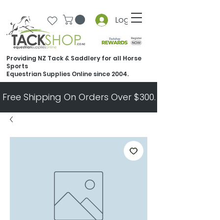
Log In
Providing NZ Tack & Saddlery for all Horse
Sports
Equestrian Supplies Online since 2004.
Free Shipping On Orders Over $300.   All Other Ord