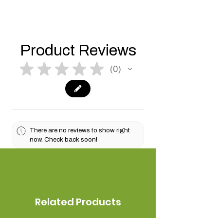
Product Reviews
★
★
★
★
★
0
0
There are no reviews to show right
now. Check back soon!
Related Products