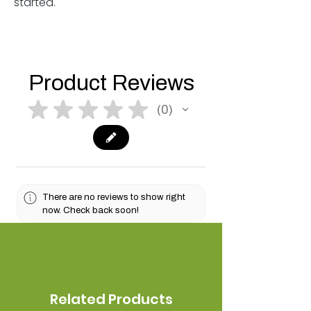
started.
Product Reviews
★
★
★
★
★
0
0
There are no reviews to show right
now. Check back soon!
Related Products