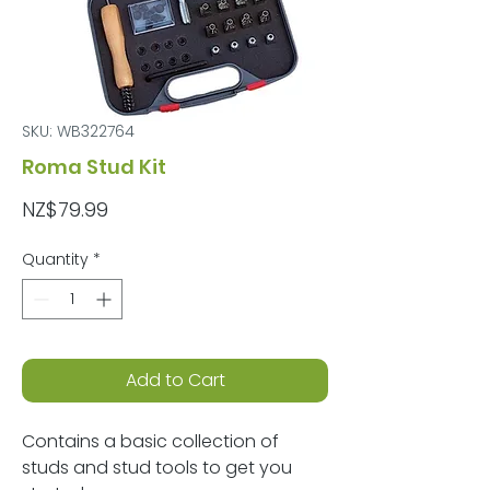
SKU: WB322764
Roma Stud Kit
Price
NZ$79.99
Quantity
*
Add to Cart
Contains a basic collection of
studs and stud tools to get you