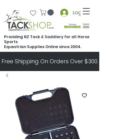
Log In
Providing NZ Tack & Saddlery for all Horse
Sports
Equestrian Supplies Online since 2004.
Free Shipping On Orders Over $300.   All Other Ord