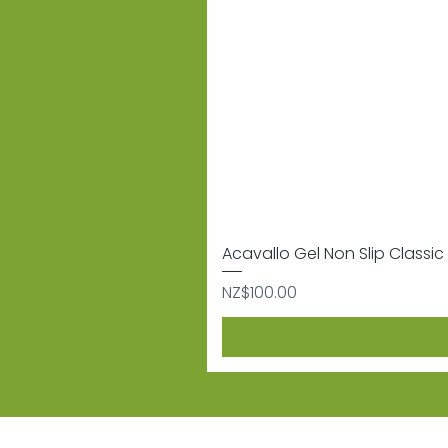
Acavallo Gel Non Slip Classic 
Price
NZ$100.00