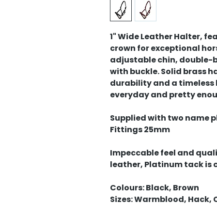
1" Wide Leather Halter, f
crown for exceptional hor
adjustable chin, double-b
with buckle. Solid brass
durability and a timeless
everyday and pretty enou
Supplied with two name pla
Fittings 25mm
Impeccable feel and quali
leather, Platinum tack is
Colours: Black, Brown
Sizes: Warmblood, Hack, 