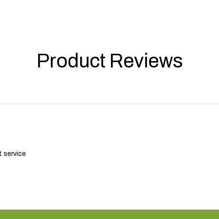
Product Reviews
t service