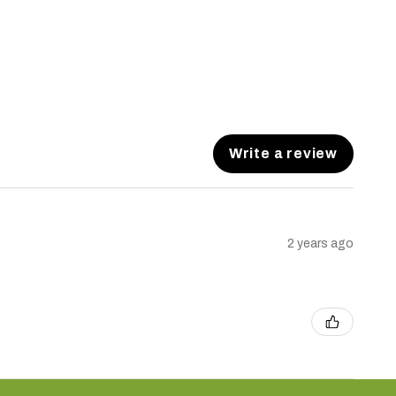
Write a review
2 years ago