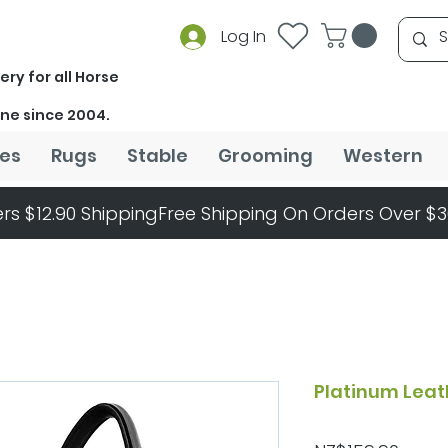
Log In
ery for all Horse
ine since 2004.
es
Rugs
Stable
Grooming
Western
rs $12.90 Shipping
Platinum Leat