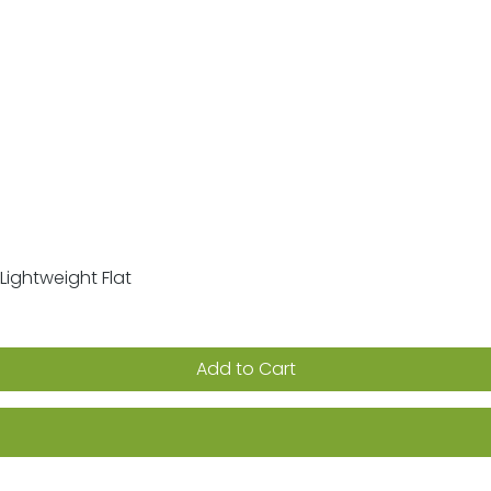
Lightweight Flat
Quick View
Add to Cart