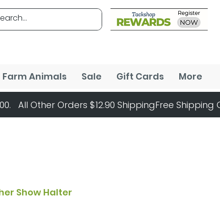
Farm Animals
Sale
Gift Cards
More
her Show Halter