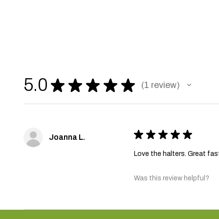
5.0
★
★
★
★
★
1
review
1
★
★
★
★
★
Joanna L.
Love the halters. Great fas
Was this review helpful?