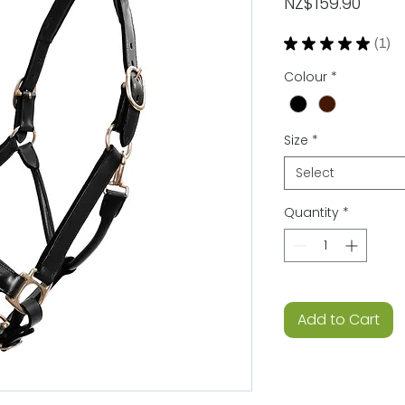
Price
NZ$159.90
★
★
★
★
★
1
1
Colour
*
Size
*
Select
Quantity
*
Add to Cart