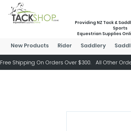
Providing NZ Tack & Saddl
Sports
Equestrian Supplies Onl
New Products
Rider
Saddlery
Saddl
Free Shipping On Orders Over $300.   All Other Orde