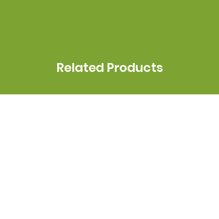
Related Products