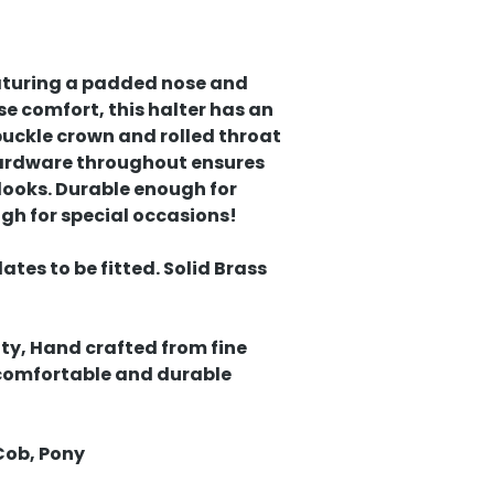
eaturing a padded nose and
se comfort, this halter has an
uckle crown and rolled throat
 hardware throughout ensures
 looks. Durable enough for
gh for special occasions!
tes to be fitted. Solid Brass
ty, Hand crafted from fine
 comfortable and durable
Cob, Pony