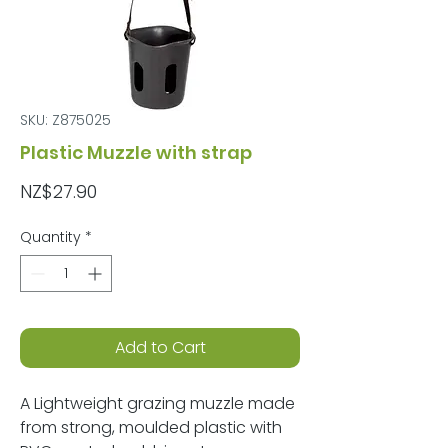
SKU: Z875025
Plastic Muzzle with strap
Price
NZ$27.90
Quantity
*
Add to Cart
A Lightweight grazing muzzle made
from strong, moulded plastic with