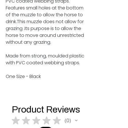
PVC coated webbing straps.
Features small holes at the bottom
of the muzzle to allow the horse to
drink.This muzzle does not allow for
grazing .Its purpose is to allow the
horse to move around unrestricted
without any grazing.
Made from strong, moulded plastic
with PVC coated webbing straps.
One Size - Black
Product Reviews
★
★
★
★
★
0
0