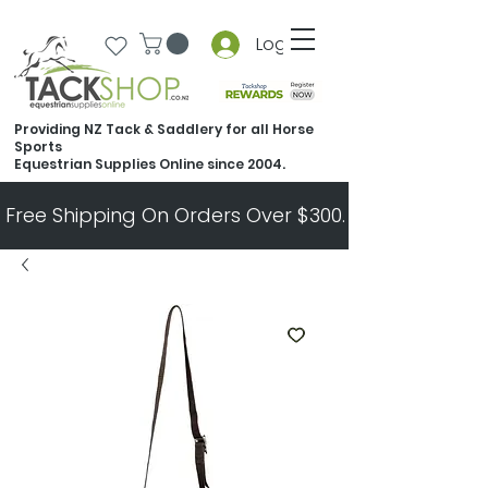
Log In
Providing NZ Tack & Saddlery for all Horse
Sports
Equestrian Supplies Online since 2004.
Free Shipping On Orders Over $300.   All Other Ord