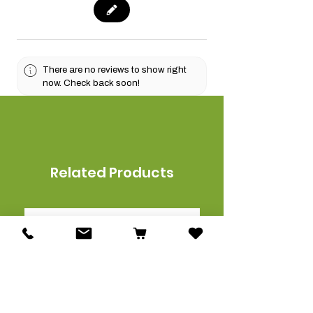
There are no reviews to show right
now. Check back soon!
Related Products