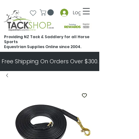
Log In
Providing NZ Tack & Saddlery for all Horse
Sports
Equestrian Supplies Online since 2004.
Free Shipping On Orders Over $300.   All Other Ord