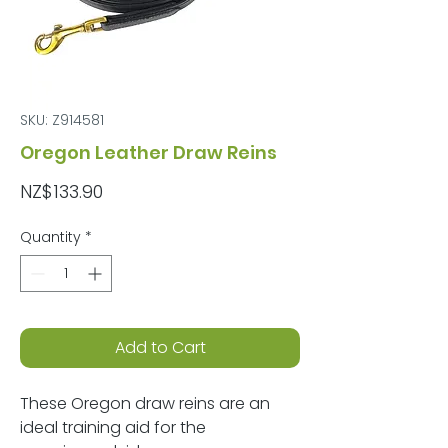
SKU: Z914581
Oregon Leather Draw Reins
Price
NZ$133.90
Quantity
*
Add to Cart
These Oregon draw reins are an
ideal training aid for the