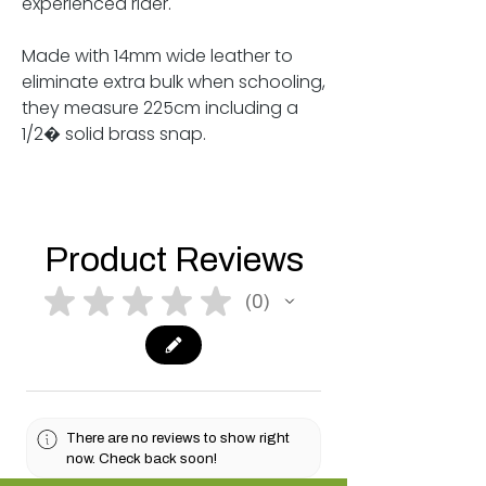
experienced rider.
Made with 14mm wide leather to
eliminate extra bulk when schooling,
they measure 225cm including a
1/2� solid brass snap.
Product Reviews
★
★
★
★
★
0
0
There are no reviews to show right
now. Check back soon!