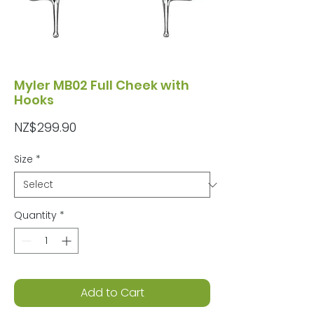
Myler MB02 Full Cheek with
Hooks
Price
NZ$299.90
Size
*
Quantity
*
Add to Cart