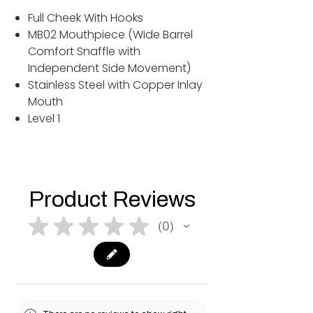
Full Cheek With Hooks
MB02 Mouthpiece (Wide Barrel
Comfort Snaffle with
Independent Side Movement)
Stainless Steel with Copper Inlay
Mouth
Level 1
Product Reviews
★
★
★
★
★
0
0