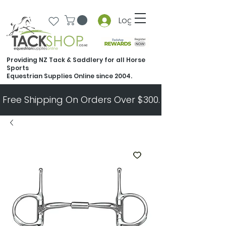
Log In
Providing NZ Tack & Saddlery for all Horse
Sports
Equestrian Supplies Online since 2004.
Free Shipping On Orders Over $300.   All Other Ord