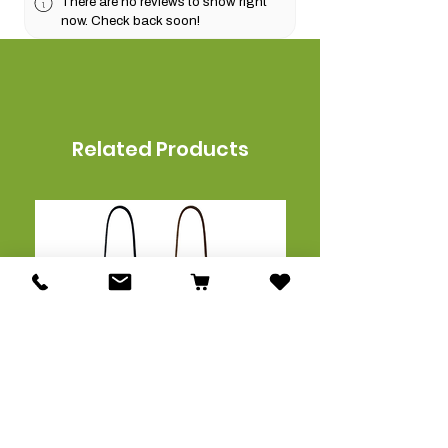
There are no reviews to show right
now. Check back soon!
Related Products