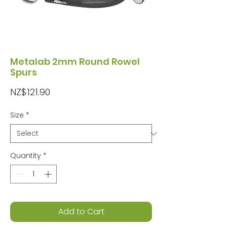
Metalab 2mm Round Rowel
Spurs
Price
NZ$121.90
Size
*
Quantity
*
Add to Cart