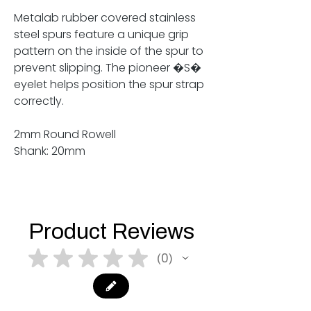
Metalab rubber covered stainless
steel spurs feature a unique grip
pattern on the inside of the spur to
prevent slipping. The pioneer �S�
eyelet helps position the spur strap
correctly.
2mm Round Rowell
Shank: 20mm
Product Reviews
★
★
★
★
★
0
0