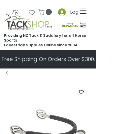
Log In
Providing NZ Tack & Saddlery for all Horse
Sports
Equestrian Supplies Online since 2004.
Free Shipping On Orders Over $300.   All Other Ord