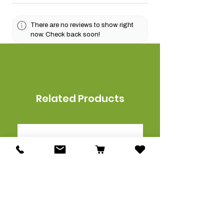
There are no reviews to show right
now. Check back soon!
Related Products