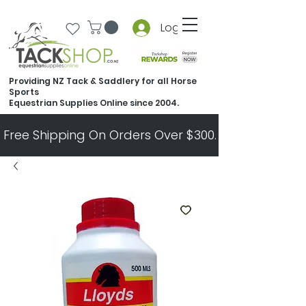
Log In
Providing NZ Tack & Saddlery for all Horse
Sports
Equestrian Supplies Online since 2004.
Free Shipping On Orders Over $300.   All Other Ord