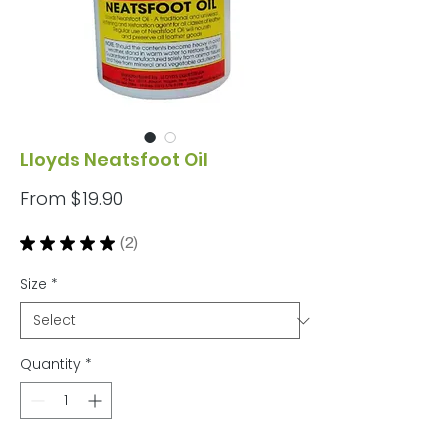
Lloyds Neatsfoot Oil
Sale
From
$19.90
Price
★
★
★
★
★
2
2
Size
*
Quantity
*