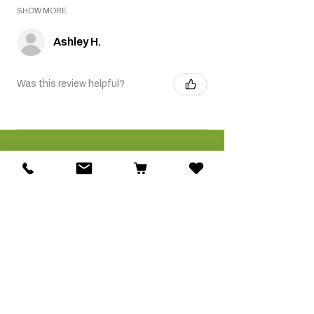
SHOW MORE
Ashley H.
Was this review helpful?
Related Products