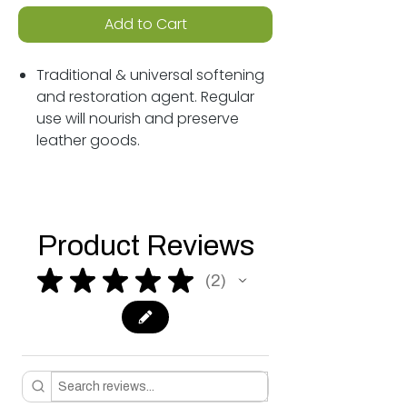
Add to Cart
Traditional & universal softening
and restoration agent. Regular
use will nourish and preserve
leather goods.
Product Reviews
★
★
★
★
★
2
2