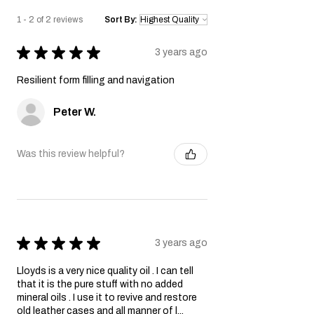
1 - 2 of 2 reviews
Sort By:
★
★
★
★
★
3 years ago
Resilient form filling and navigation
Peter W.
Was this review helpful?
★
★
★
★
★
3 years ago
Lloyds is a very nice quality oil . I can tell
that it is the pure stuff with no added
mineral oils . I use it to revive and restore
old leather cases and all manner of l...