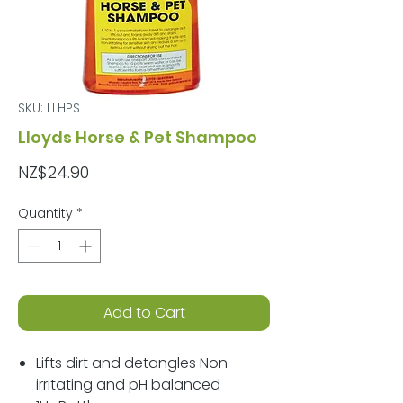
SKU: LLHPS
Lloyds Horse & Pet Shampoo
Price
NZ$24.90
Quantity
*
Add to Cart
Lifts dirt and detangles Non
irritating and pH balanced