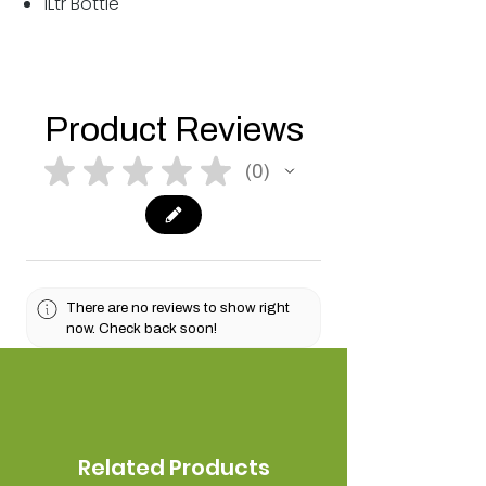
1Ltr Bottle
Product Reviews
★
★
★
★
★
0
0
There are no reviews to show right
now. Check back soon!
Related Products