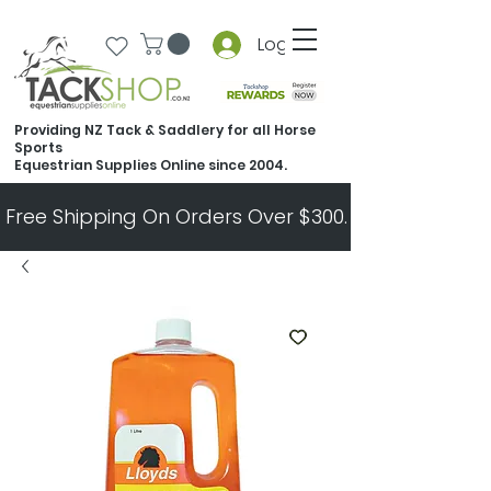
Log In
Providing NZ Tack & Saddlery for all Horse
Sports
Equestrian Supplies Online since 2004.
Free Shipping On Orders Over $300.   All Other Ord