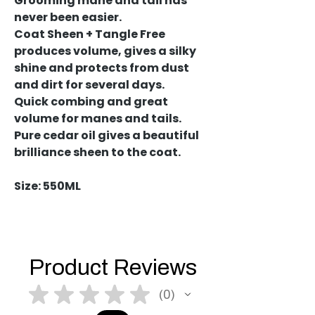
Grooming mane and tail has
never been easier.
Coat Sheen + Tangle Free
produces volume, gives a silky
shine and protects from dust
and dirt for several days.
Quick combing and great
volume for manes and tails.
Pure cedar oil gives a beautiful
brilliance sheen to the coat.
Size: 550ML
Product Reviews
★
★
★
★
★
0
0