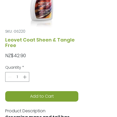
SKU: GS220
Leovet Coat Sheen & Tangle
Free
Price
NZ$42.90
Quantity
*
Add to Cart
Product Description