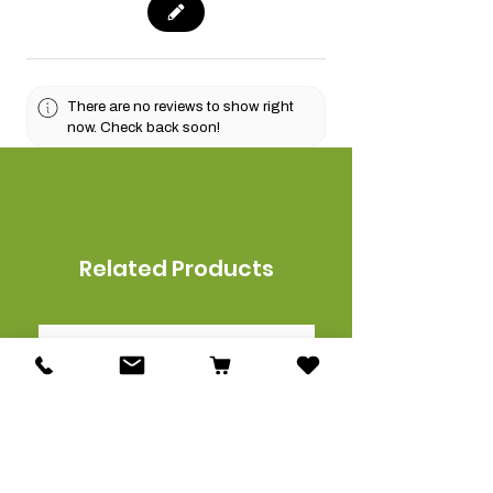
There are no reviews to show right
now. Check back soon!
Related Products