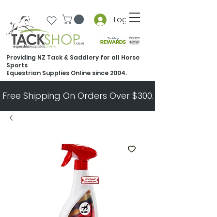
Log In
Providing NZ Tack & Saddlery for all Horse
Sports
Equestrian Supplies Online since 2004.
Free Shipping On Orders Over $300.   All Other Ord