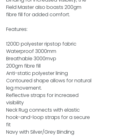
Field Master also boasts 200gm
fibre fill for added comfort.
Features:
1200D polyester ripstop fabric
Waterproof 3000mm
Breathable 3000mvp
200gm fibre fill
Anti-static polyester lining
Contoured shape allows for natural
leg movement.
Reflective straps for increased
visibility
Neck Rug connects with elastic
hook-and-loop straps for a secure
fit
Navy with Silver/Grey Binding