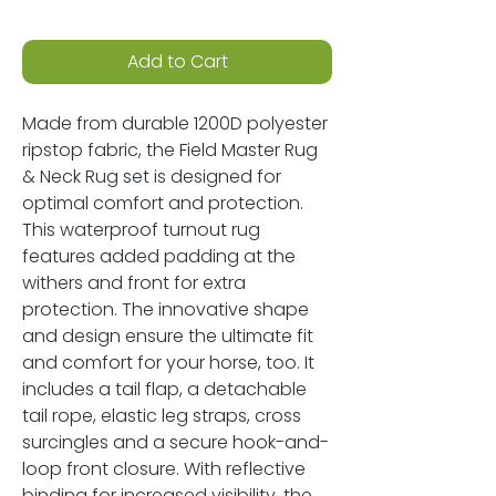
Add to Cart
Made from durable 1200D polyester
ripstop fabric, the Field Master Rug
& Neck Rug set is designed for
optimal comfort and protection.
This waterproof turnout rug
features added padding at the
withers and front for extra
protection. The innovative shape
and design ensure the ultimate fit
and comfort for your horse, too. It
includes a tail flap, a detachable
tail rope, elastic leg straps, cross
surcingles and a secure hook-and-
loop front closure. With reflective
binding for increased visibility, the