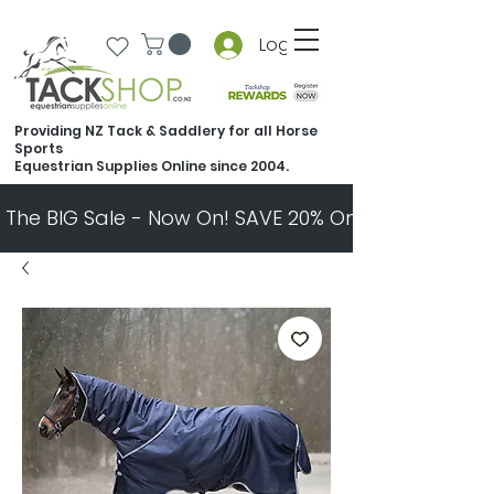
Log In
Providing NZ Tack & Saddlery for all Horse
Sports
Equestrian Supplies Online since 2004.
The BIG Sale - Now On! SAVE 20% On Almost Every