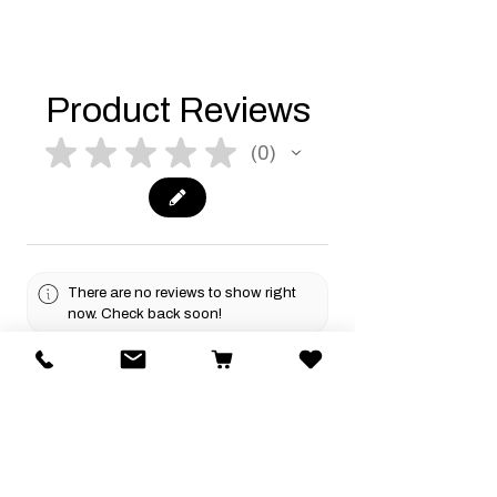
Product Reviews
★
★
★
★
★
0
0
There are no reviews to show right
now. Check back soon!
Related Products