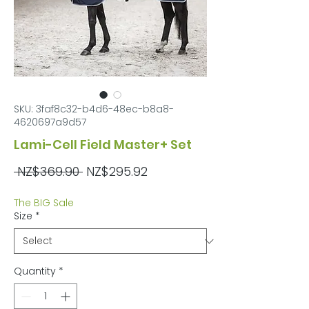
SKU: 3faf8c32-b4d6-48ec-b8a8-
4620697a9d57
Lami-Cell Field Master+ Set
Regular
Sale
 NZ$369.90 
NZ$295.92
Price
Price
The BIG Sale
Size
*
Quantity
*