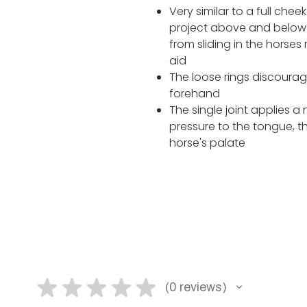
Very similar to a full che
project above and below 
from sliding in the horse
aid
The loose rings discourag
forehand
The single joint applies a
pressure to the tongue, t
horse's palate
★
★
★
★
★
0
reviews
0