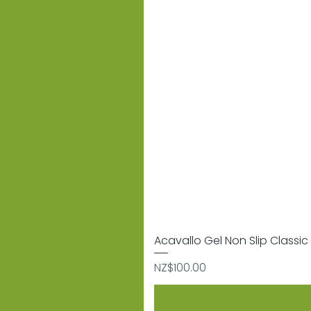
Acavallo Gel Non Slip Classic 
Price
NZ$100.00