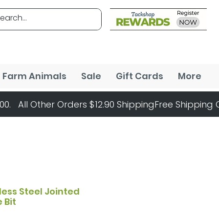
Farm Animals
Sale
Gift Cards
More
less Steel Jointed
 Bit