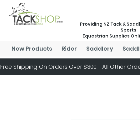
Providing NZ Tack & Saddl
Sports
Equestrian Supplies Onl
New Products
Rider
Saddlery
Saddl
Free Shipping On Orders Over $300.   All Other Orde