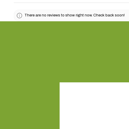
There are no reviews to show right now. Check back soon!