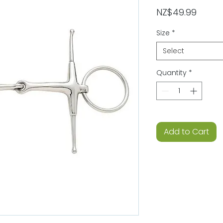
Price
NZ$49.99
Size
*
Select
Quantity
*
Add to Cart