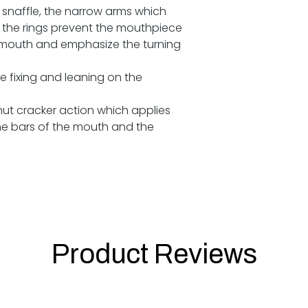
ek snaffle, the narrow arms which
the rings prevent the mouthpiece
s mouth and emphasize the turning
e fixing and leaning on the
 nut cracker action which applies
he bars of the mouth and the
Product Reviews