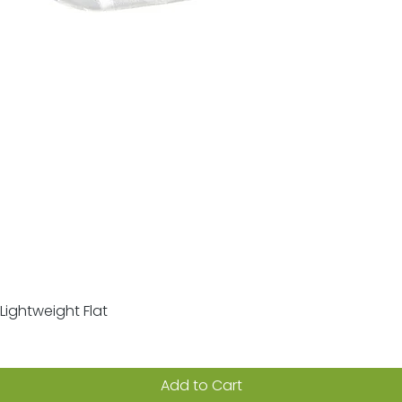
Lightweight Flat
Quick View
Add to Cart