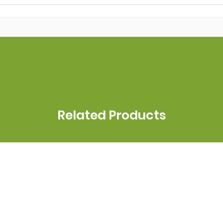
Related Products