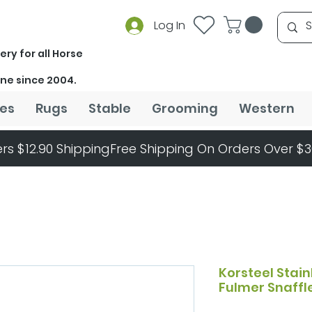
Log In
ery for all Horse
ine since 2004.
es
Rugs
Stable
Grooming
Western
rs $12.90 Shipping
Korsteel Stain
Fulmer Snaffle