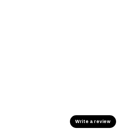
Write a review