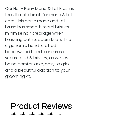
Our
Hairy Pony Mane & Tail Brush
is
the ultimate brush for mane & tail
care. This horse mane and tail
brush has smooth metal bristles
minimise hair breakage when
brushing out stubborn knots. The
ergonomic hand-crafted
beechwood handle ensures a
secure pad & bristles, as well as
being comfortable, easy to grip
and a beautiful addition to your
grooming kit.
Product Reviews