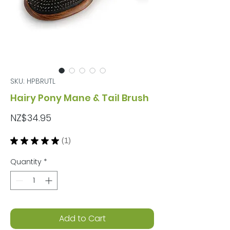
SKU: HPBRUTL
Hairy Pony Mane & Tail Brush
Price
NZ$34.95
★
★
★
★
★
1
1
Quantity
*
Add to Cart