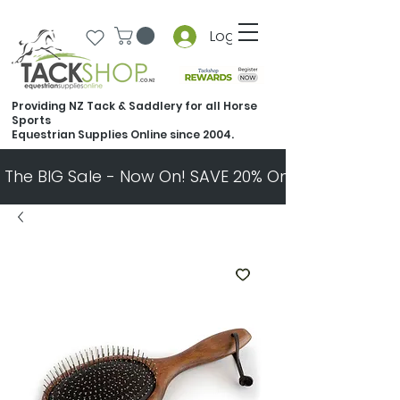
Log In
Providing NZ Tack & Saddlery for all Horse
Sports
Equestrian Supplies Online since 2004.
The BIG Sale - Now On! SAVE 20% On Almost Every