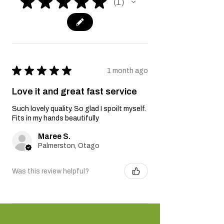
★
★
★
★
★
1
1
★
★
★
★
★
1 month ago
Love it and great fast service
Such lovely quality. So glad I spoilt myself.
Fits in my hands beautifully
Maree S.
Palmerston, Otago
Was this review helpful?