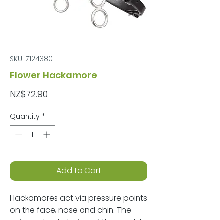
SKU: Z124380
Flower Hackamore
Price
NZ$72.90
Quantity
*
Add to Cart
Hackamores act via pressure points
on the face, nose and chin. The