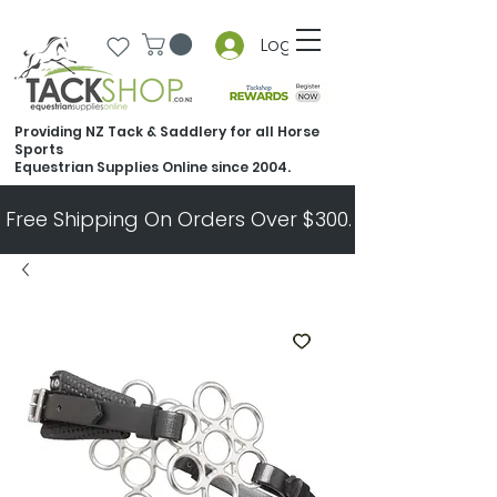
Log In
Providing NZ Tack & Saddlery for all Horse
Sports
Equestrian Supplies Online since 2004.
Free Shipping On Orders Over $300.   All Other Ord