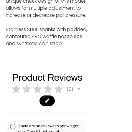
unique cheek design of this model
allows for multiple adjustment to
increase or decrease poll pressure.
Stainless Steel shanks with padded,
contoured PVC waffle nosepiece
and synthetic chin strap.
Product Reviews
★
★
★
★
★
0
0
There are no reviews to show right
now. Check back soon!