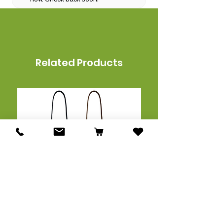
Related Products