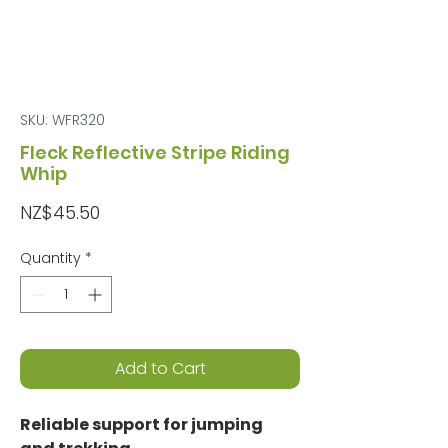
SKU: WFR320
Fleck Reflective Stripe Riding
Whip
Price
NZ$45.50
Quantity
*
Add to Cart
Reliable support for jumping