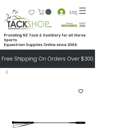
Log In
Providing NZ Tack & Saddlery for all Horse
Sports
Equestrian Supplies Online since 2004.
Free Shipping On Orders Over $300.   All Other Ord