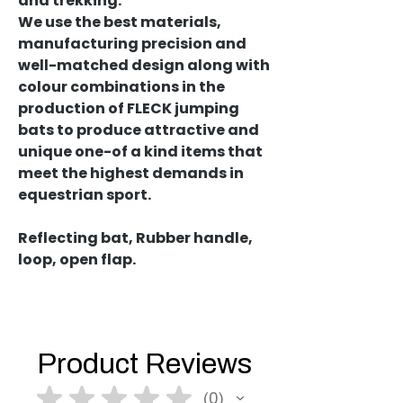
and trekking.
We use the best materials,
manufacturing precision and
well-matched design along with
colour combinations in the
production of FLECK jumping
bats to produce attractive and
unique one-of a kind items that
meet the highest demands in
equestrian sport.
Reflecting bat, Rubber handle,
loop, open flap.
Product Reviews
★
★
★
★
★
0