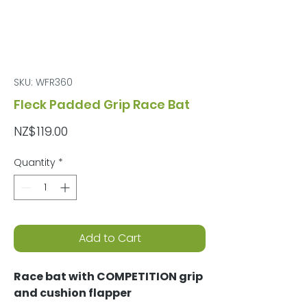
SKU: WFR360
Fleck Padded Grip Race Bat
Price
NZ$119.00
Quantity
*
Add to Cart
Race bat with COMPETITION grip
and cushion flapper