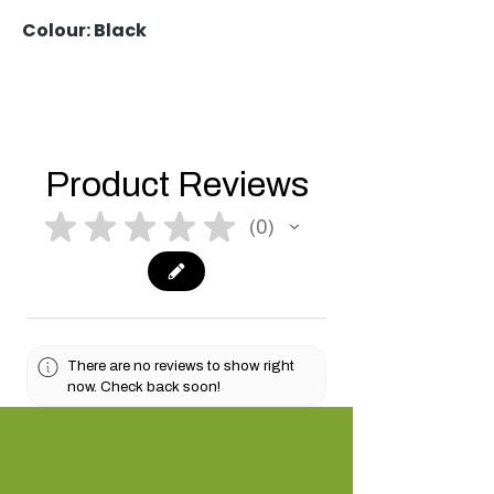
Colour: Black
Product Reviews
★
★
★
★
★
0
0
There are no reviews to show right
now. Check back soon!