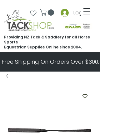
Log In
Providing NZ Tack & Saddlery for all Horse
Sports
Equestrian Supplies Online since 2004.
Free Shipping On Orders Over $300.   All Other Ord