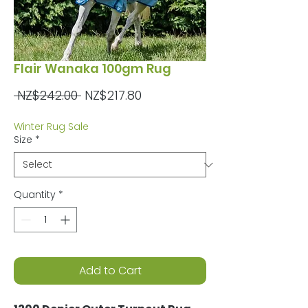
Flair Wanaka 100gm Rug
Regular
Sale
 NZ$242.00 
NZ$217.80
Price
Price
Winter Rug Sale
Size
*
Quantity
*
Add to Cart