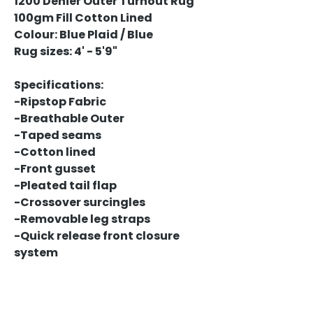
1200 Denier Outer Turnout Rug
100gm Fill Cotton Lined
Colour: Blue Plaid / Blue
Rug sizes: 4' - 5'9"
Specifications:
-Ripstop Fabric
-Breathable Outer
-Taped seams
-Cotton lined
-Front gusset
-Pleated tail flap
-Crossover surcingles
-Removable leg straps
-Quick release front closure
system