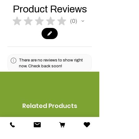
Product Reviews
★
★
★
★
★
0
0
There are no reviews to show right
now. Check back soon!
Related Products