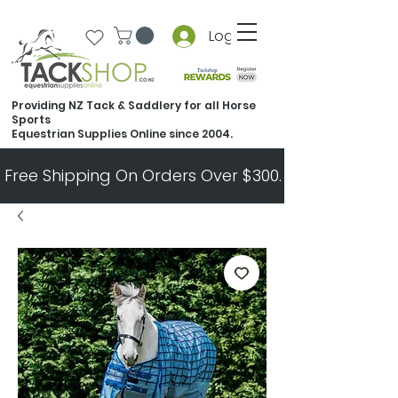
Log In
Providing NZ Tack & Saddlery for all Horse
Sports
Equestrian Supplies Online since 2004.
Free Shipping On Orders Over $300.   All Other Ord