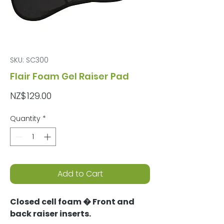
SKU: SC300
Flair Foam Gel Raiser Pad
Price
NZ$129.00
Quantity
*
Add to Cart
Closed cell foam � Front and
back raiser inserts.