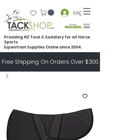
Log In
Providing NZ Tack & Saddlery for all Horse
Sports
Equestrian Supplies Online since 2004.
Free Shipping On Orders Over $300.   All Other Ord