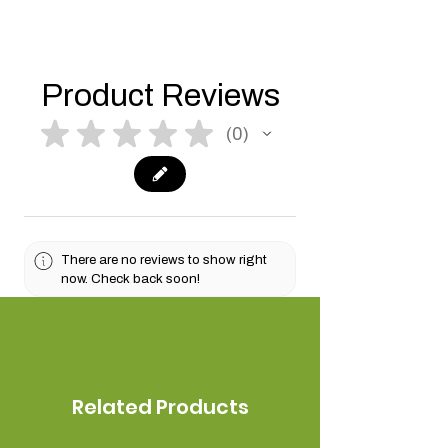
Product Reviews
★
★
★
★
★
0
0
There are no reviews to show right
now. Check back soon!
Related Products