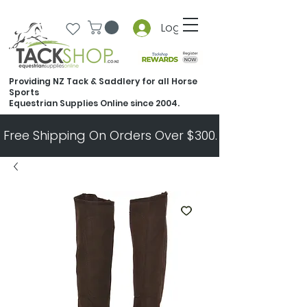
Log In
Providing NZ Tack & Saddlery for all Horse
Sports
Equestrian Supplies Online since 2004.
Free Shipping On Orders Over $300.   All Other Ord