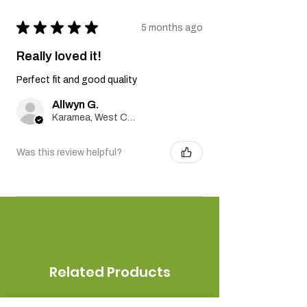
★
★
★
★
★
5 months ago
Really loved it!
Perfect fit and good quality
Allwyn G.
Karamea, West Coast
Was this review helpful?
Related Products