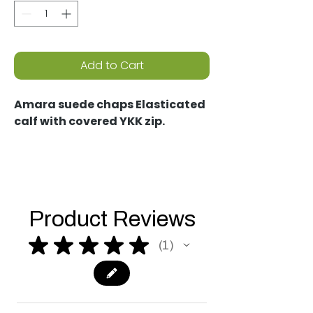
Add to Cart
Amara suede chaps Elasticated
calf with covered YKK zip.
Product Reviews
★
★
★
★
★
1
1