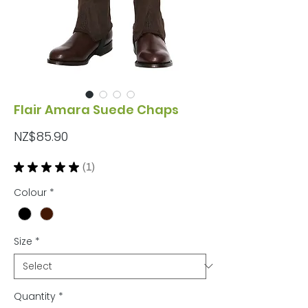
Flair Amara Suede Chaps
Price
NZ$85.90
★
★
★
★
★
1
1
Colour
*
Size
*
Quantity
*