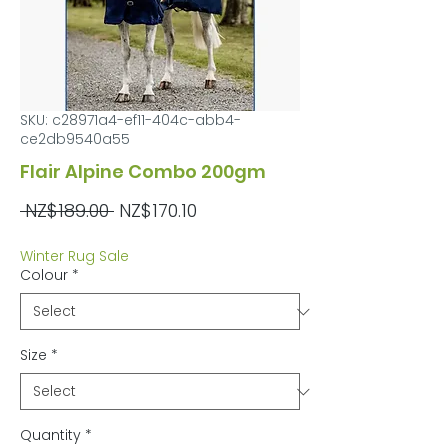
SKU: c28971a4-ef11-404c-abb4-
ce2db9540a55
Flair Alpine Combo 200gm
Regular
Sale
 NZ$189.00 
NZ$170.10
Price
Price
Winter Rug Sale
Colour
*
Size
*
Quantity
*