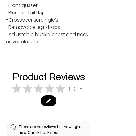
-Front gusset
-Pleated tail flap
-Crossover surcingle’s
-Removable leg straps
-Adjustable buckle chest and neck
cover closure
Product Reviews
★
★
★
★
★
0
0
There are no reviews to show right
now. Check back soon!