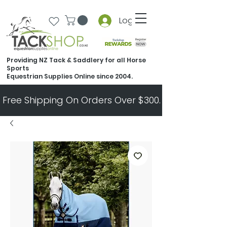
Log In
Providing NZ Tack & Saddlery for all Horse
Sports
Equestrian Supplies Online since 2004.
Free Shipping On Orders Over $300.   All Other Ord