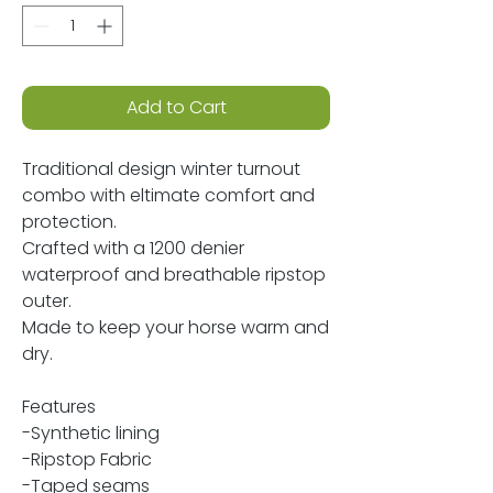
Add to Cart
Traditional design winter turnout
combo with eltimate comfort and
protection.
Crafted with a 1200 denier
waterproof and breathable ripstop
outer.
Made to keep your horse warm and
dry.
Features
-Synthetic lining
-Ripstop Fabric
-Taped seams