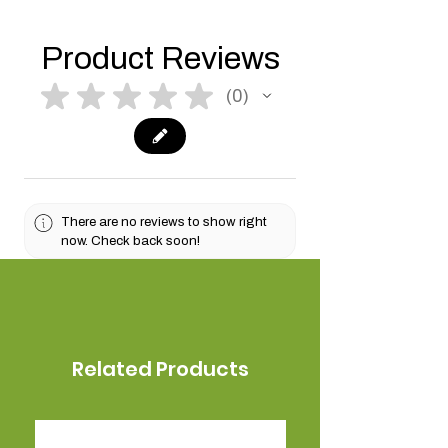
Product Reviews
★
★
★
★
★
0
0
There are no reviews to show right
now. Check back soon!
Related Products