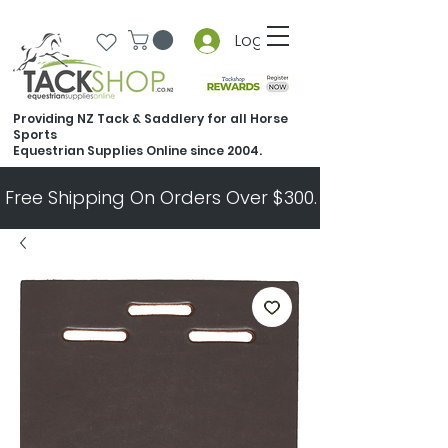
Log In
Providing NZ Tack & Saddlery for all Horse
Sports
Equestrian Supplies Online since 2004.
Free Shipping On Orders Over $300.   All Other Ord