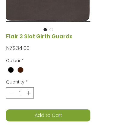
Flair 3 Slot Girth Guards
Price
NZ$34.00
Colour
*
Quantity
*
Add to Cart