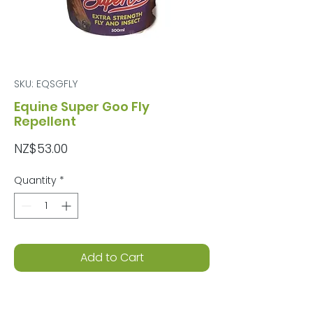
SKU: EQSGFLY
Equine Super Goo Fly
Repellent
Price
NZ$53.00
Quantity
*
Add to Cart