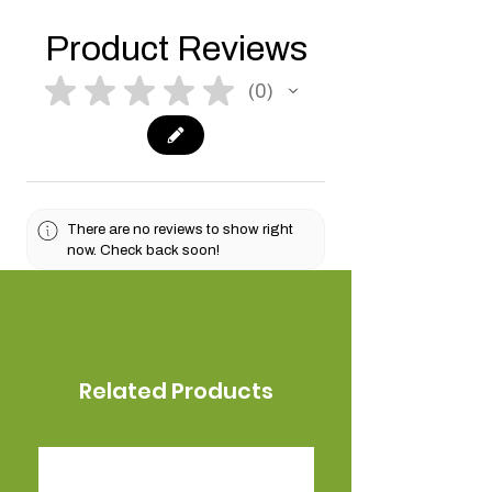
Product Reviews
★
★
★
★
★
0
0
There are no reviews to show right
now. Check back soon!
Related Products