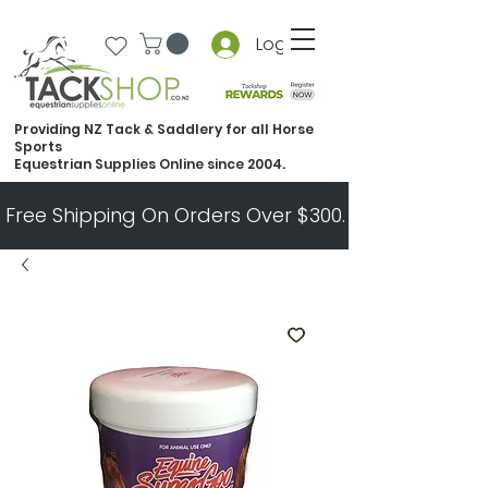
Log In
Providing NZ Tack & Saddlery for all Horse
Sports
Equestrian Supplies Online since 2004.
Free Shipping On Orders Over $300.   All Other Ord