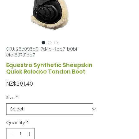
SKU: 26e095a9-7d4e-4bb7-b0bf-
cfaf80701ba7
Equestro Synthetic Sheepskin
Quick Release Tendon Boot
Price
NZ$261.40
Size
*
Quantity
*