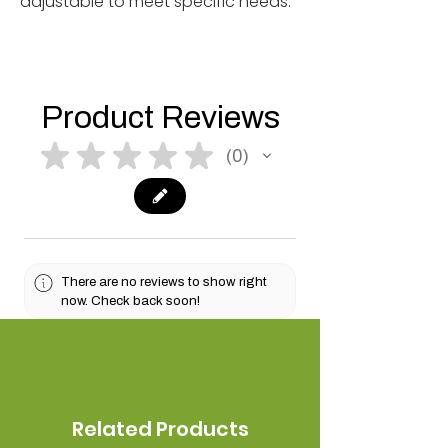
adjustable to meet specific needs.
Product Reviews
★
★
★
★
★
0
0
There are no reviews to show right
now. Check back soon!
Related Products