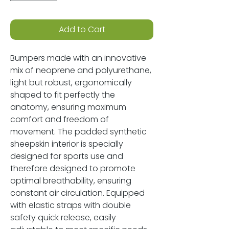
Add to Cart
Bumpers made with an innovative
mix of neoprene and polyurethane,
light but robust, ergonomically
shaped to fit perfectly the
anatomy, ensuring maximum
comfort and freedom of
movement. The padded synthetic
sheepskin interior is specially
designed for sports use and
therefore designed to promote
optimal breathability, ensuring
constant air circulation. Equipped
with elastic straps with double
safety quick release, easily