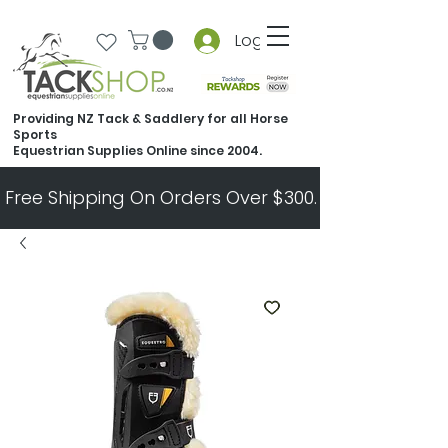
Log In
Providing NZ Tack & Saddlery for all Horse
Sports
Equestrian Supplies Online since 2004.
Free Shipping On Orders Over $300.   All Other Ord