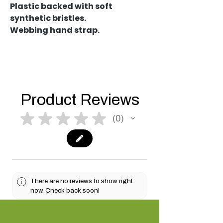
Plastic backed with soft
synthetic bristles.
Webbing hand strap.
Product Reviews
★
★
★
★
★
0
0
There are no reviews to show right
now. Check back soon!