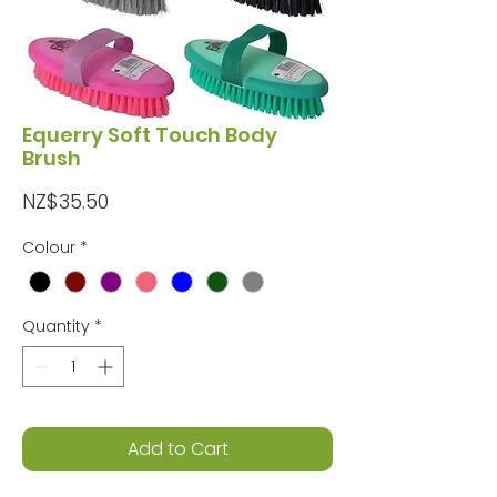
Equerry Soft Touch Body
Brush
Price
NZ$35.50
Colour
*
Quantity
*
Add to Cart