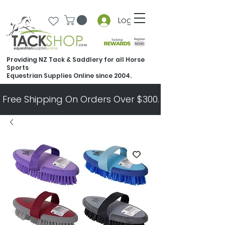
Log In
Providing NZ Tack & Saddlery for all Horse
Sports
Equestrian Supplies Online since 2004.
Free Shipping On Orders Over $300.   All Other Ord