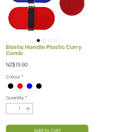
Elastic Handle Plastic Curry
Comb
Price
NZ$15.90
Colour
*
Quantity
*
Add to Cart