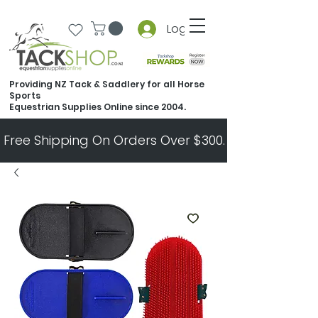
Log In
Providing NZ Tack & Saddlery for all Horse
Sports
Equestrian Supplies Online since 2004.
Free Shipping On Orders Over $300.   All Other Ord