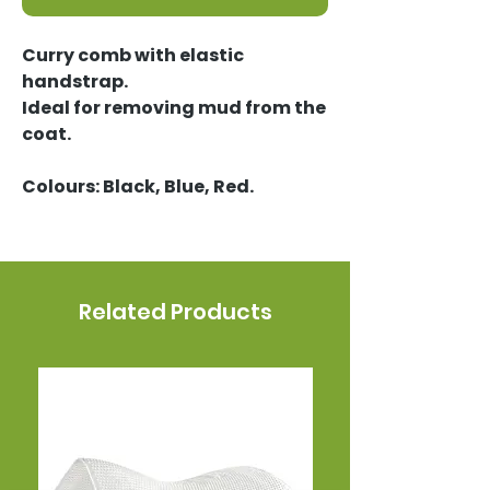
Curry comb with elastic
handstrap.
Ideal for removing mud from the
coat.
Colours: Black, Blue, Red.
Related Products