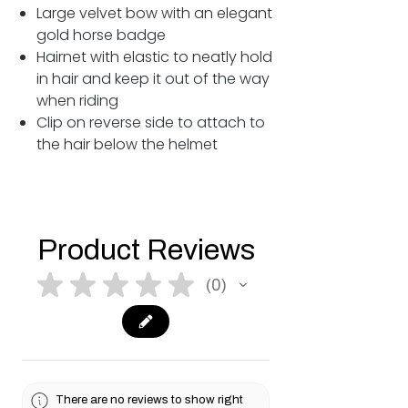
Large velvet bow with an elegant
gold horse badge
Hairnet with elastic to neatly hold
in hair and keep it out of the way
when riding
Clip on reverse side to attach to
the hair below the helmet
Product Reviews
★
★
★
★
★
0
0
There are no reviews to show right