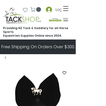
Log In
Providing NZ Tack & Saddlery for all Horse
Sports
Equestrian Supplies Online since 2004.
Free Shipping On Orders Over $300.   All Other Ord