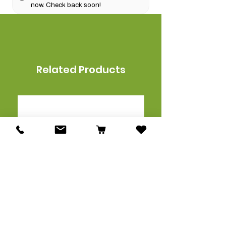
now. Check back soon!
Related Products