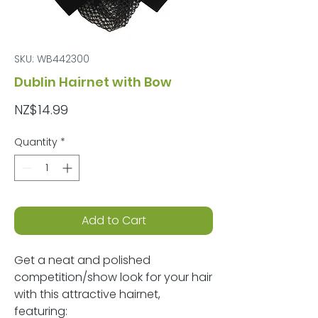
SKU: WB442300
Dublin Hairnet with Bow
Price
NZ$14.99
Quantity
*
Add to Cart
Get a neat and polished
competition/show look for your hair
with this attractive hairnet,
featuring: