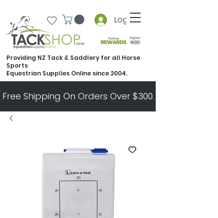
Log In
Providing NZ Tack & Saddlery for all Horse
Sports
Equestrian Supplies Online since 2004.
Free Shipping On Orders Over $300.   All Other Ord