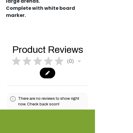
large arenas.
Complete with white board
marker.
Product Reviews
★
★
★
★
★
0
0
There are no reviews to show right
now. Check back soon!