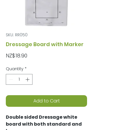
SKU: RR050
Dressage Board with Marker
Price
NZ$18.90
Quantity
*
Add to Cart
Double sided Dressage white
board with both standard and