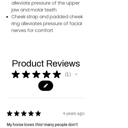
alleviate pressure of the upper
jaw and molar teeth
Cheek strap and padded cheek
ring alleviates pressure of facial
nerves for comfort
Product Reviews
★
★
★
★
★
1
1
★
★
★
★
★
4 years ago
My horse loves this! many people don't