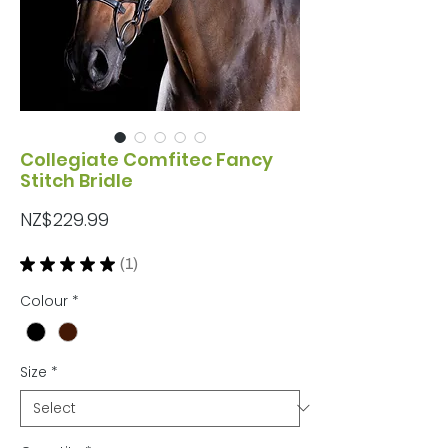
Collegiate Comfitec Fancy
Stitch Bridle
Price
NZ$229.99
★
★
★
★
★
1
1
Colour
*
Size
*