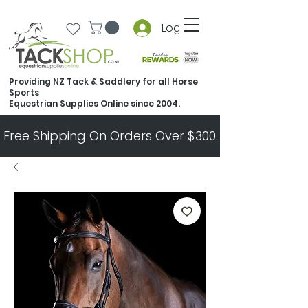
Log In
Providing NZ Tack & Saddlery for all Horse
Sports
Equestrian Supplies Online since 2004.
Free Shipping On Orders Over $300.   All Other Ord