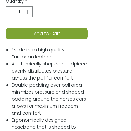
Quantity
*
Add to Cart
Made from high quality
European leather
Anatomically shaped headpiece
evenly distributes pressure
across the poll for comfort
Double padding over poll area
minimizes pressure and shaped
padding around the horses ears
allows for maximum freedom
and comfort
Ergonomically designed
noseband that is shaped to