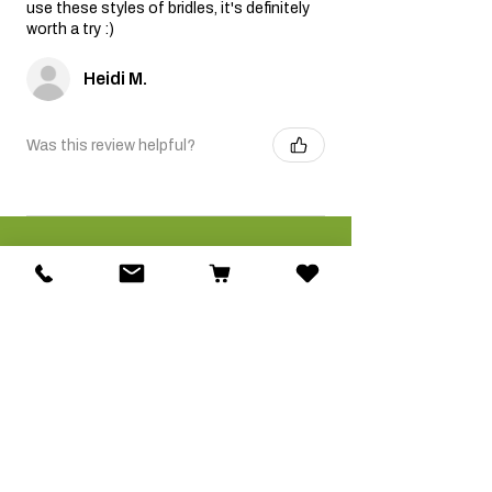
use these styles of bridles, it's definitely
worth a try :)
Heidi M.
Was this review helpful?
Related Products