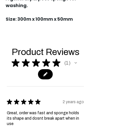
washing.
Size: 300m x 100mm x 50mm
Product Reviews
★
★
★
★
★
1
1
★
★
★
★
★
2 years ago
Great, order was fast and sponge holds
its shape and dosnt break apart when in
use