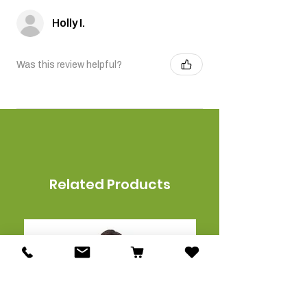
Holly I.
Was this review helpful?
Related Products