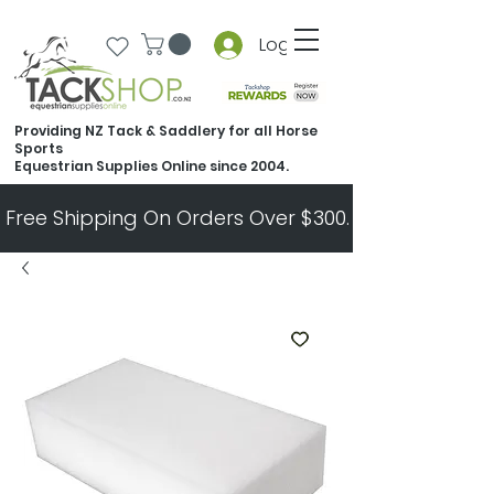
Log In
Providing NZ Tack & Saddlery for all Horse
Sports
Equestrian Supplies Online since 2004.
Free Shipping On Orders Over $300.   All Other Ord