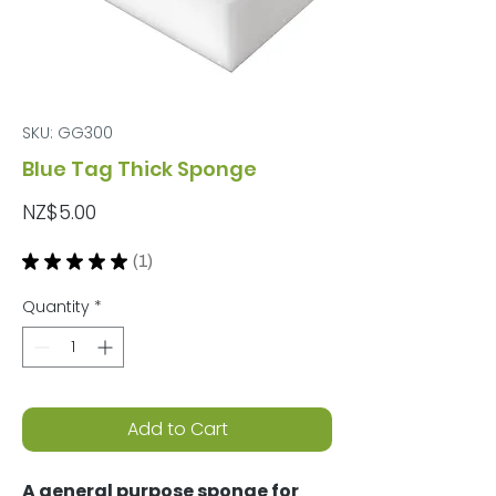
SKU: GG300
Blue Tag Thick Sponge
Price
NZ$5.00
★
★
★
★
★
1
1
Quantity
*
Add to Cart
A general purpose sponge for