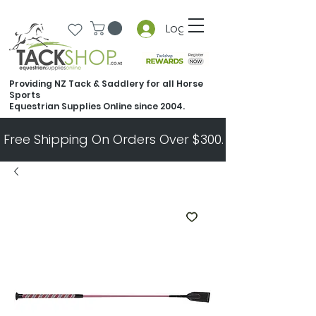
Log In
Providing NZ Tack & Saddlery for all Horse
Sports
Equestrian Supplies Online since 2004.
Free Shipping On Orders Over $300.   All Other Ord