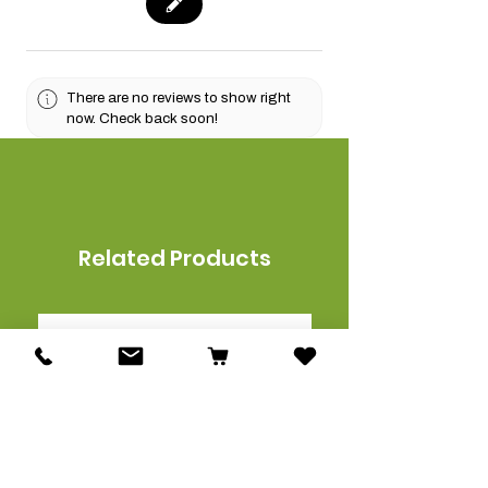
There are no reviews to show right
now. Check back soon!
Related Products