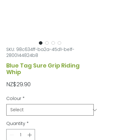
SKU: 98c634ff-ba2a-45d1-be1f-
2800144824b8
Blue Tag Sure Grip Riding
Whip
Price
NZ$29.90
Colour
*
Quantity
*