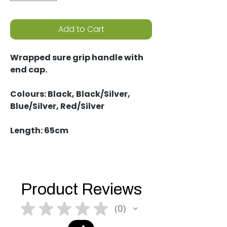
Add to Cart
Wrapped sure grip handle with
end cap.
Colours: Black, Black/Silver,
Blue/Silver, Red/Silver
Length: 65cm
Product Reviews
★
★
★
★
★
0
0