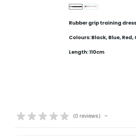
Rubber grip training dres
Colours: Black, Blue, Red,
Length: 110cm
★
★
★
★
★
0
reviews
0