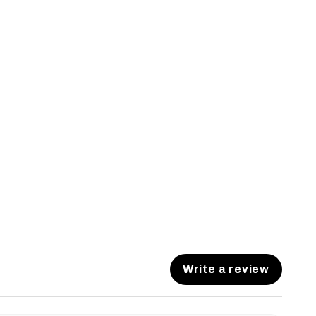
Write a review