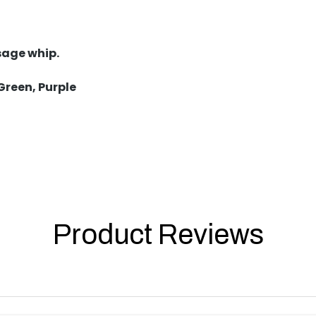
sage whip.
 Green, Purple
Product Reviews