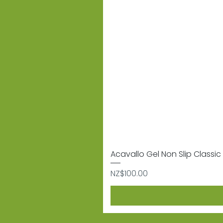
Acavallo Gel Non Slip Classic 
Price
NZ$100.00