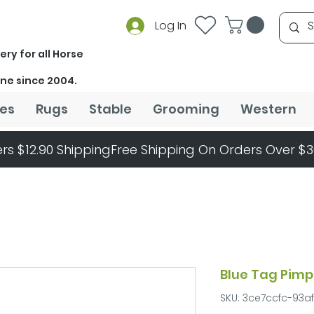
Log In
ery for all Horse
ine since 2004.
es
Rugs
Stable
Grooming
Western
rs $12.90 Shipping
Blue Tag Pimp
SKU: 3ce7ccfc-93a