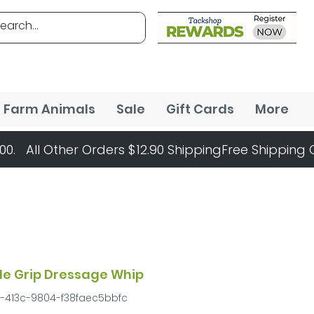
Farm Animals
Sale
Gift Cards
More
le Grip Dressage Whip
f-413c-9804-f38faec5bbfc