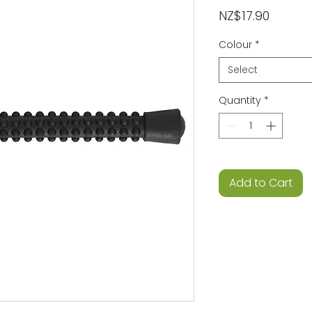
Price
NZ$17.90
Colour
*
Select
Quantity
*
Add to Cart