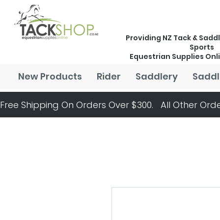
Providing NZ Tack & Saddl
Sports
Equestrian Supplies Onl
New Products
Rider
Saddlery
Saddl
Free Shipping On Orders Over $300.   All Other Orde