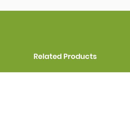
Related Products