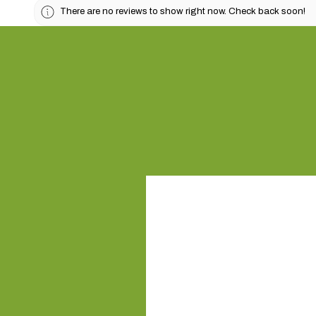
There are no reviews to show right now. Check back soon!