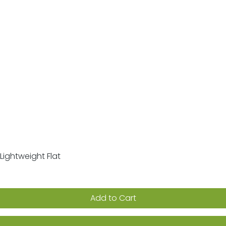
Lightweight Flat
Quick View
Add to Cart