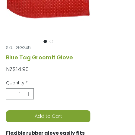
SKU: GG245
Blue Tag Groomit Glove
Price
NZ$14.90
Quantity
*
Add to Cart
Flexible rubber glove easily fits