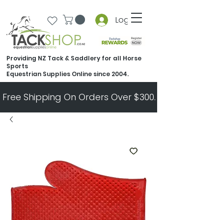
Log In
Providing NZ Tack & Saddlery for all Horse
Sports
Equestrian Supplies Online since 2004.
Free Shipping On Orders Over $300.   All Other Ord