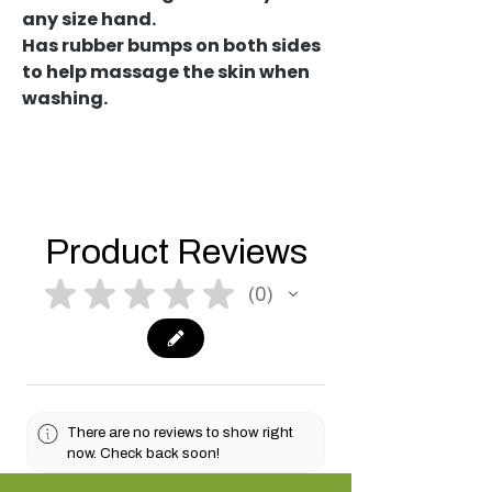
any size hand.
Has rubber bumps on both sides
to help massage the skin when
washing.
Product Reviews
★
★
★
★
★
0
0
There are no reviews to show right
now. Check back soon!