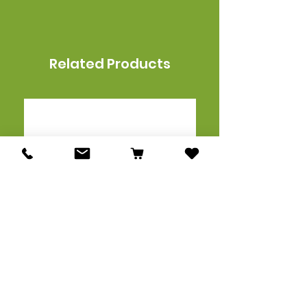
Related Products
Acavallo Gel Non Slip
Men's Slim Fit Vest
Classic Lightweight Flat
X FISE