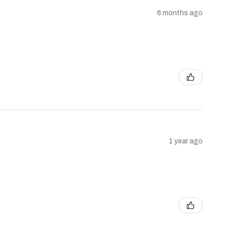
6 months ago
1 year ago