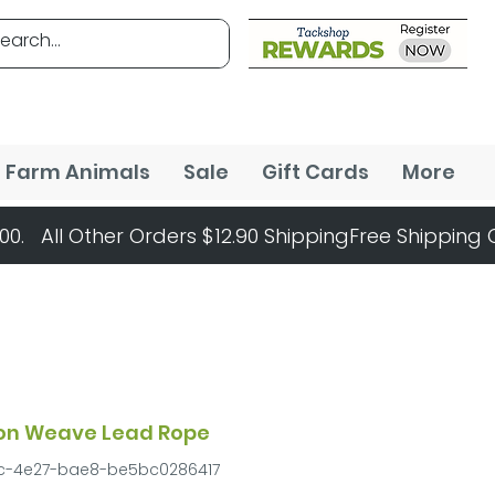
Farm Animals
Sale
Gift Cards
More
ton Weave Lead Rope
dc-4e27-bae8-be5bc0286417