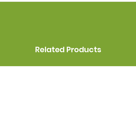
Related Products