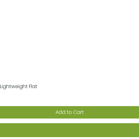
Lightweight Flat
Quick View
Add to Cart