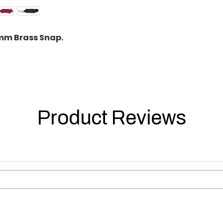
2mm Brass Snap.
Product Reviews