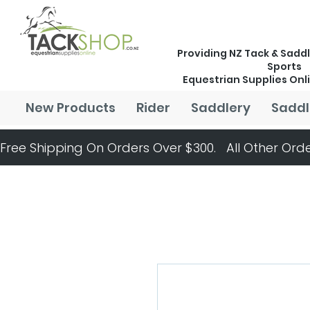
Providing NZ Tack & Saddl
Sports
Equestrian Supplies Onl
New Products
Rider
Saddlery
Saddl
Free Shipping On Orders Over $300.   All Other Orde