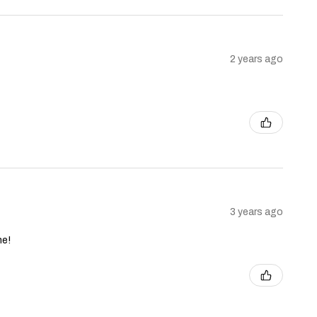
2 years ago
3 years ago
ne!