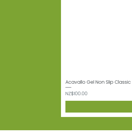
Acavallo Gel Non Slip Classic 
Price
NZ$100.00