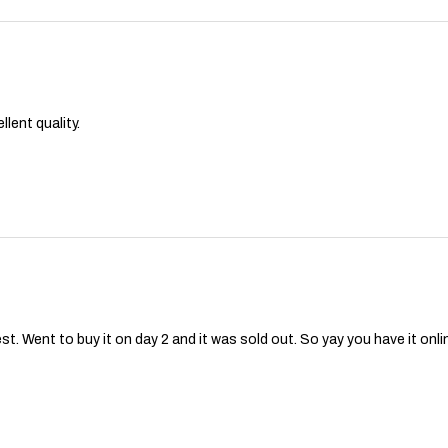
lent quality.
st. Went to buy it on day 2 and it was sold out. So yay you have it onli