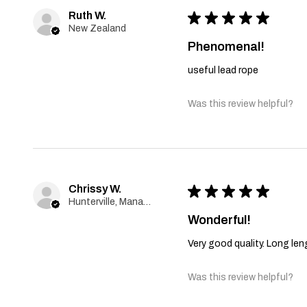
Ruth W.
★
★
★
★
★
New Zealand
Phenomenal!
useful lead rope
Was this review helpful?
Chrissy W.
★
★
★
★
★
Hunterville, Manawatu-Wanganui
Wonderful!
Very good quality. Long le
Was this review helpful?