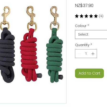
Price
NZ$37.90
★
★
★
★
★
4
4
Colour
*
Select
Quantity
*
Add to Cart