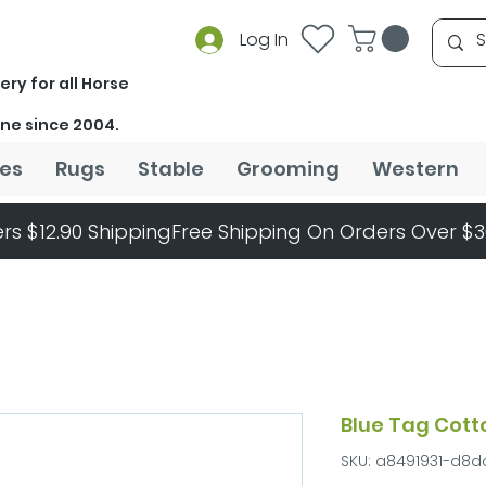
Log In
ery for all Horse
ine since 2004.
es
Rugs
Stable
Grooming
Western
rs $12.90 Shipping
Blue Tag Cot
SKU: a8491931-d8