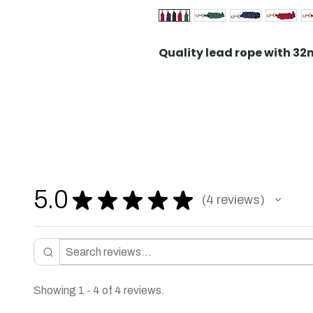
Quality lead rope with 3
5.0
★
★
★
★
★
4
reviews
4
Showing 1 - 4 of 4 reviews.