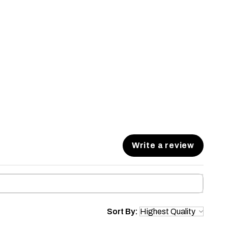
Write a review
Sort By: