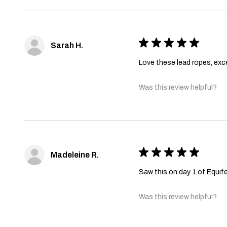
★
★
★
★
★
Sarah H.
Love these lead ropes, excel
Was this review helpful?
★
★
★
★
★
Madeleine R.
Saw this on day 1 of Equife
Was this review helpful?