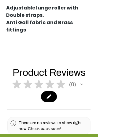
Adjustable lunge roller with
Double straps.
Anti Gall fabric and Brass
fittings
Product Reviews
★
★
★
★
★
0
0
There are no reviews to show right
now. Check back soon!