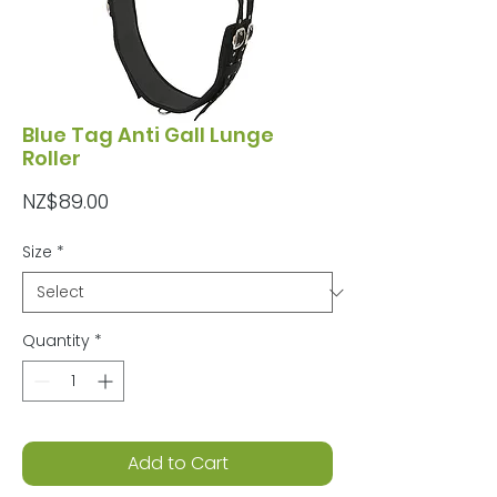
Blue Tag Anti Gall Lunge
Roller
Price
NZ$89.00
Size
*
Quantity
*
Add to Cart