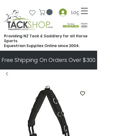
Log In
Providing NZ Tack & Saddlery for all Horse
Sports
Equestrian Supplies Online since 2004.
Free Shipping On Orders Over $300.   All Other Ord