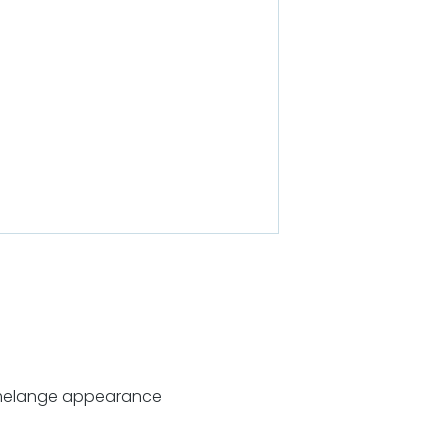
melange appearance