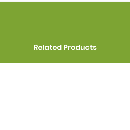
Related Products