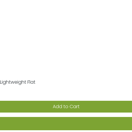
Lightweight Flat
Quick View
Add to Cart