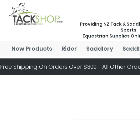
Providing NZ Tack & Saddl
Sports
Equestrian Supplies Onl
New Products
Rider
Saddlery
Saddl
Free Shipping On Orders Over $300.   All Other Orde