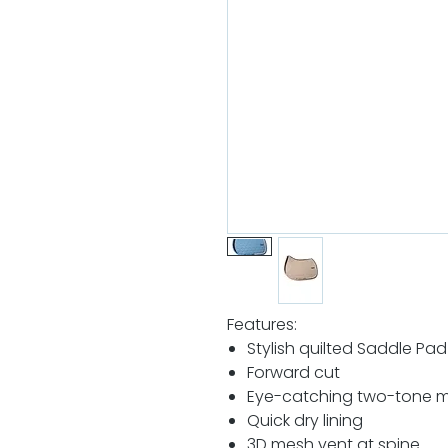
Features:
Stylish quilted Saddle Pad
Forward cut
Eye-catching two-tone 
Quick dry lining
3D mesh vent at spine