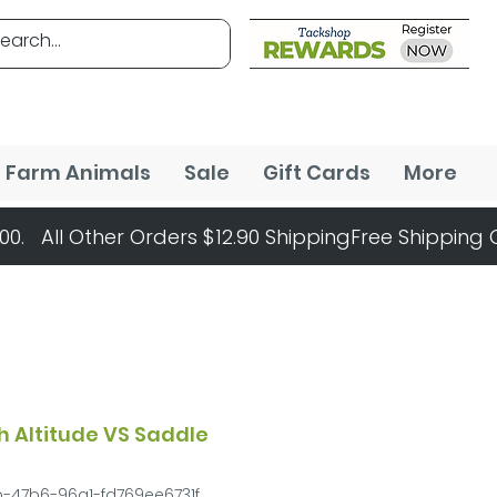
Farm Animals
Sale
Gift Cards
More
h Altitude VS Saddle
b-47b6-96a1-fd769ee6731f