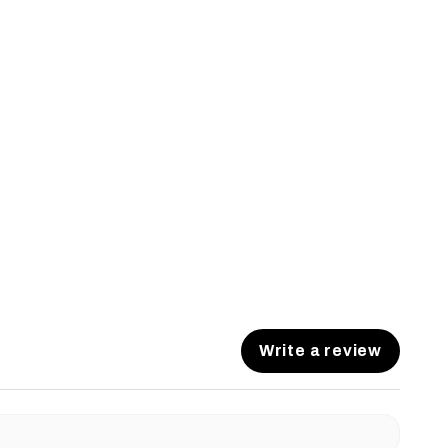
Write a review