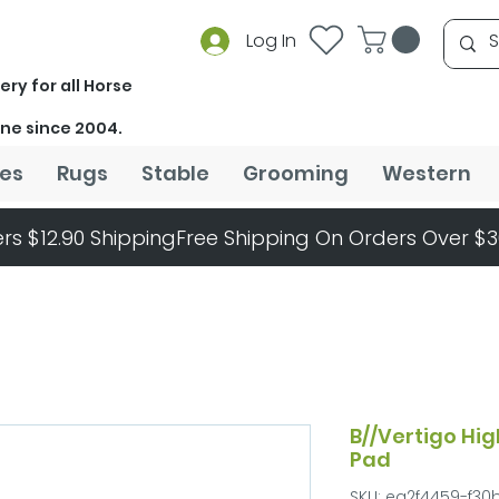
Log In
ery for all Horse
ine since 2004.
es
Rugs
Stable
Grooming
Western
rs $12.90 Shipping
B//Vertigo Hig
Pad
SKU: ea2f4459-f30