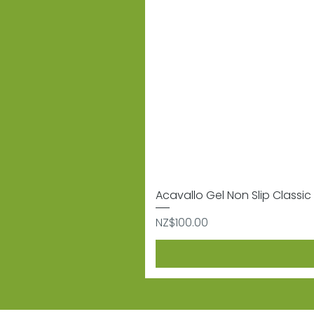
Acavallo Gel Non Slip Classic 
Price
NZ$100.00