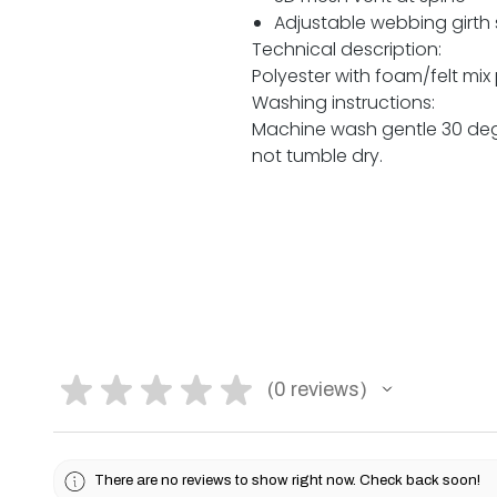
Adjustable webbing girth 
Technical description:
Polyester with foam/felt mix
Washing instructions:
Machine wash gentle 30 degr
not tumble dry.
★
★
★
★
★
0
reviews
0
There are no reviews to show right now. Check back soon!