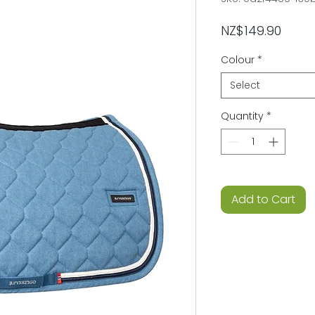
Price
NZ$149.90
Colour
*
Select
Quantity
*
Add to Cart