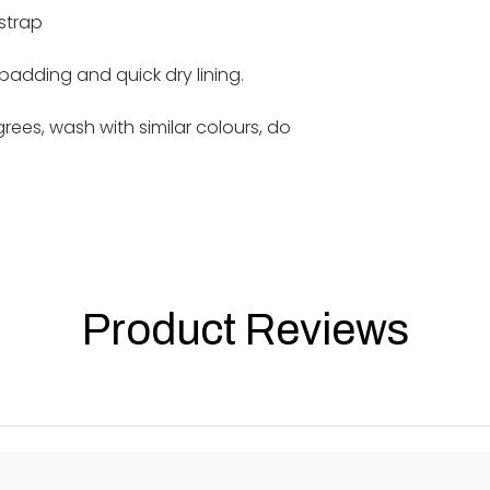
strap
 padding and quick dry lining.
ees, wash with similar colours, do
Product Reviews