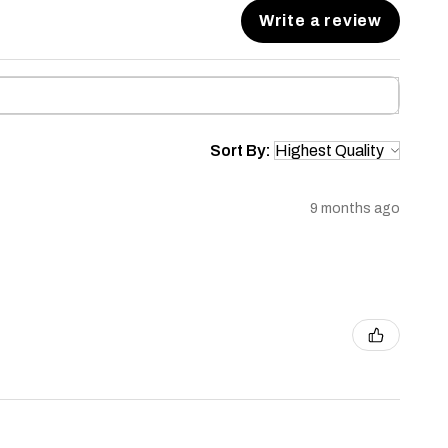
Write a review
Sort By:
9 months ago