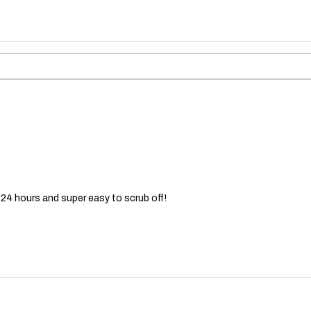
 24 hours and super easy to scrub off!