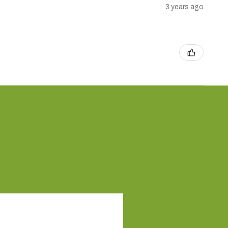
3 years ago