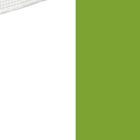
Men's Slim Fit Vest Equest