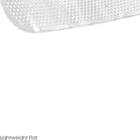
Lightweight Flat
Quick View