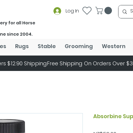
Log In
ery for all Horse
ine since 2004.
es
Rugs
Stable
Grooming
Western
rs $12.90 Shipping
Absorbine Sup