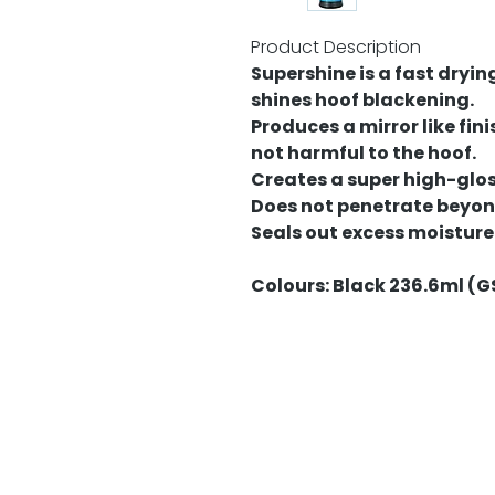
Product Description
Supershine is a fast dryin
shines hoof blackening.
Produces a mirror like fini
not harmful to the hoof.
Creates a super high-gloss
Does not penetrate beyond
Seals out excess moisture
Colours: Black 236.6ml (G