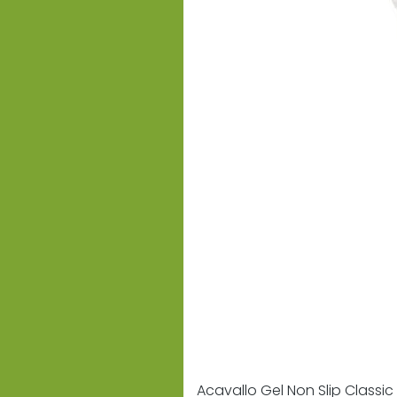
Acavallo Gel Non Slip Classic 