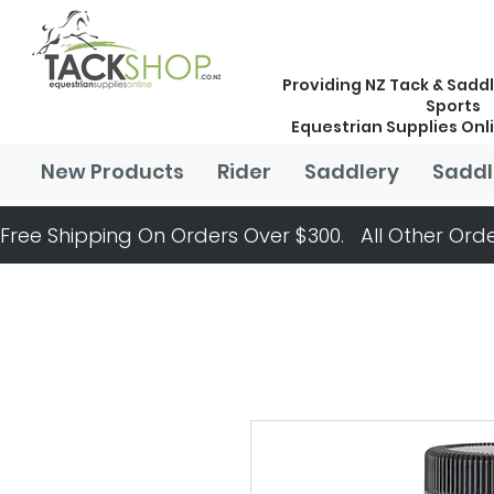
Providing NZ Tack & Saddl
Sports
Equestrian Supplies Onl
New Products
Rider
Saddlery
Saddl
Free Shipping On Orders Over $300.   All Other Orde