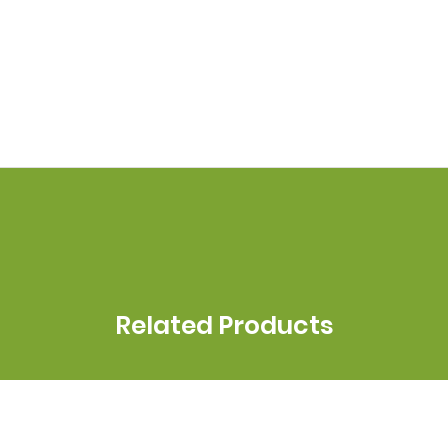
Related Products