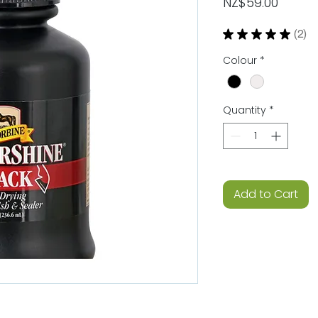
Price
NZ$59.00
★
★
★
★
★
2
2
Colour
*
Quantity
*
Add to Cart