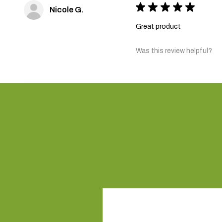
★
★
★
★
★
Nicole G.
Great product
Was this review helpful?