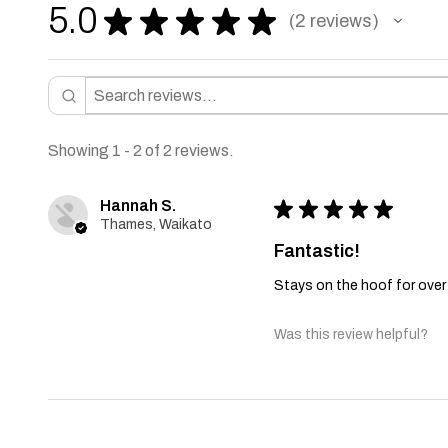
5.0
★
★
★
★
★
2
reviews
2
Showing 1 - 2 of 2 reviews.
Hannah S.
★
★
★
★
★
Thames, Waikato
Fantastic!
Stays on the hoof for over
Was this review helpful?