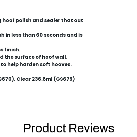
g hoof polish and sealer that out
sh in less than 60 seconds and is
 finish.
 the surface of hoof wall.
 to help harden soft hooves.
S670), Clear 236.6ml (GS675)
Product Reviews