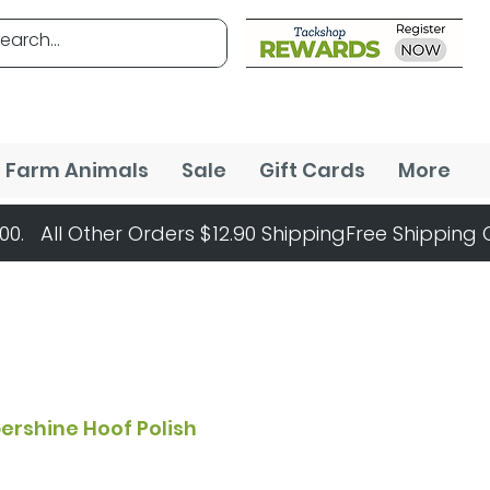
Farm Animals
Sale
Gift Cards
More
ershine Hoof Polish