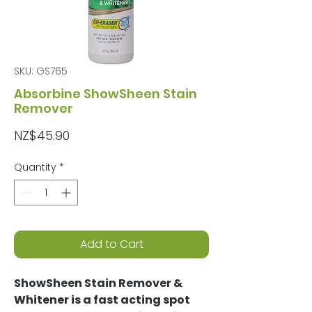
SKU: GS765
Absorbine ShowSheen Stain
Remover
Price
NZ$45.90
Quantity
*
Add to Cart
ShowSheen Stain Remover &
Whitener is a fast acting spot