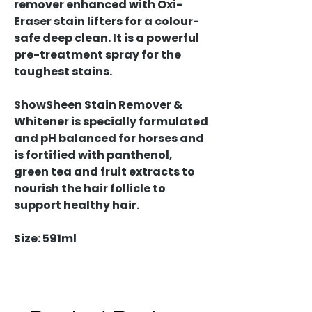
remover enhanced with Oxi-
Eraser stain lifters for a colour-
safe deep clean. It is a powerful
pre-treatment spray for the
toughest stains.
ShowSheen Stain Remover &
Whitener is specially formulated
and pH balanced for horses and
is fortified with panthenol,
green tea and fruit extracts to
nourish the hair follicle to
support healthy hair.
Size: 591ml