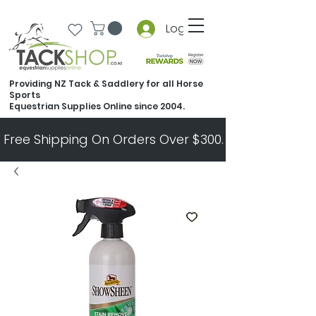
Log In
Providing NZ Tack & Saddlery for all Horse
Sports
Equestrian Supplies Online since 2004.
Free Shipping On Orders Over $300.   All Other Ord