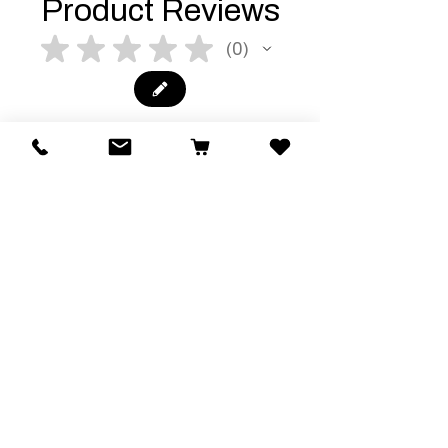
Product Reviews
★
★
★
★
★
0
0
There are no reviews to show right
now. Check back soon!
Related Products